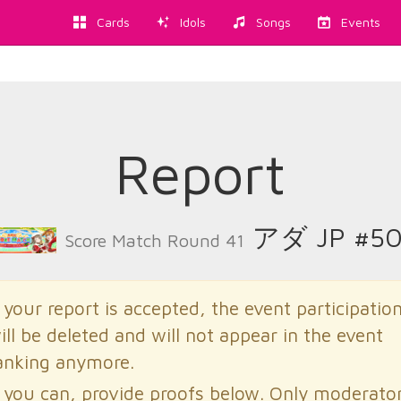
Cards
Idols
Songs
Events
Report
アダ JP #50
Score Match Round 41
f your report is accepted, the event participatio
ill be deleted and will not appear in the event
anking anymore.
f you can, provide proofs below. Only moderato