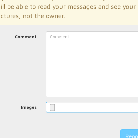
ill be able to read your messages and see your
ictures, not the owner.
Comment
Images
Repo