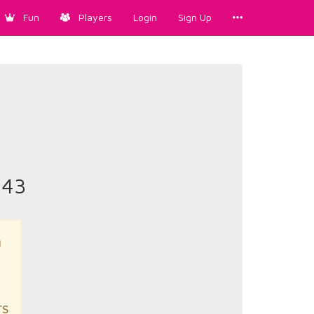
Fun
Players
Login
Sign Up
43
n
rs