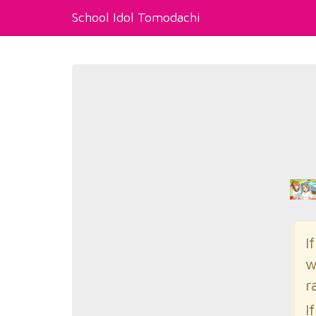
School Idol Tomodachi
I
w
r
I