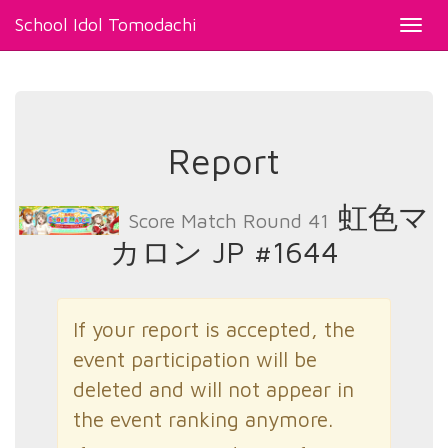
School Idol Tomodachi
Toggl
navig
Report
虹色マ
Score Match Round 41
カロン JP #1644
If your report is accepted, the
event participation will be
deleted and will not appear in
the event ranking anymore.