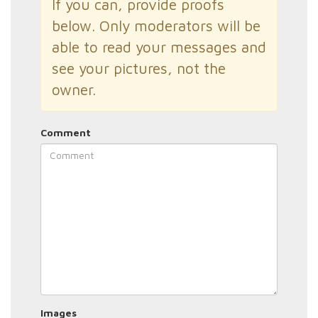
If you can, provide proofs
below. Only moderators will be
able to read your messages and
see your pictures, not the
owner.
Comment
Images