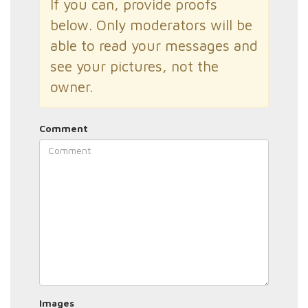
If you can, provide proofs
below. Only moderators will be
able to read your messages and
see your pictures, not the
owner.
Comment
Images