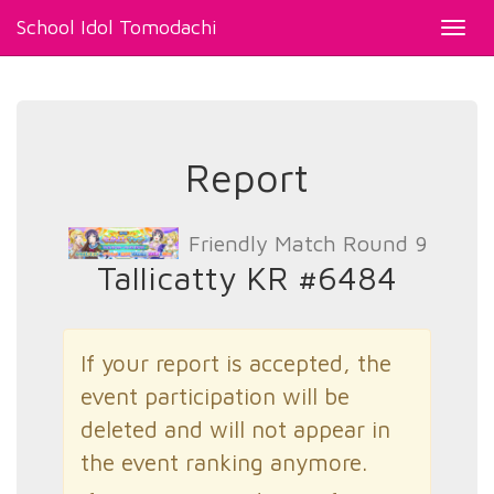
School Idol Tomodachi
Toggl
navig
Report
Friendly Match Round 9
Tallicatty KR #6484
If your report is accepted, the
event participation will be
deleted and will not appear in
the event ranking anymore.