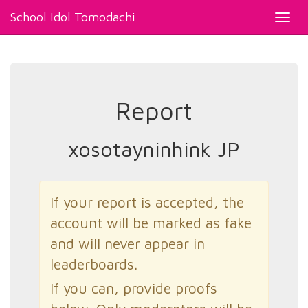
School Idol Tomodachi
Toggl
navig
Report
xosotayninhink JP
If your report is accepted, the
account will be marked as fake
and will never appear in
leaderboards.
If you can, provide proofs