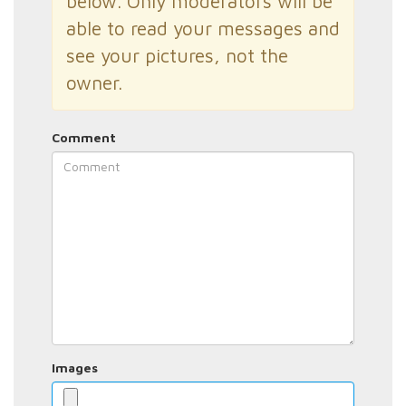
below. Only moderators will be
able to read your messages and
see your pictures, not the
owner.
Comment
Images