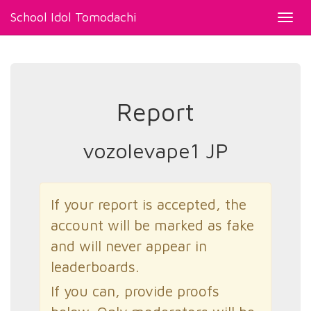
School Idol Tomodachi
Toggl
navig
Report
vozolevape1 JP
If your report is accepted, the
account will be marked as fake
and will never appear in
leaderboards.
If you can, provide proofs