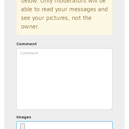
below. Only moderators will be
able to read your messages and
see your pictures, not the
owner.
Comment
Images