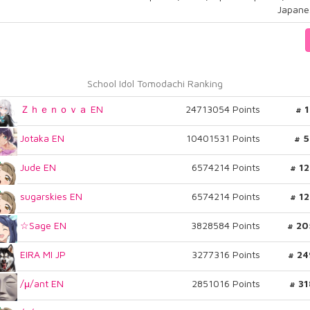
Japane
School Idol Tomodachi Ranking
Ｚｈｅｎｏｖａ EN
24713054 Points
# 
Jotaka EN
10401531 Points
# 5
Jude EN
6574214 Points
# 1
sugarskies EN
6574214 Points
# 1
☆Sage EN
3828584 Points
# 20
EIRA MI JP
3277316 Points
# 24
/μ/ant EN
2851016 Points
# 3