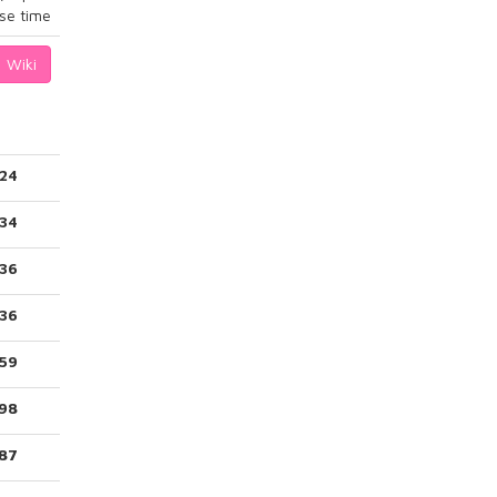
se time
Wiki
124
34
236
236
59
98
187