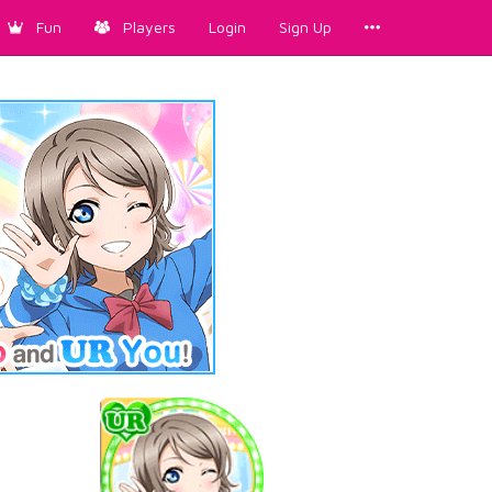
Fun
Players
Login
Sign Up