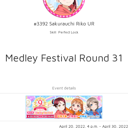
#3392 Sakurauchi Riko UR
Skill: Perfect Lock
Medley Festival Round 31
Event details
April 20, 2022, 4 p.m. - April 30, 2022