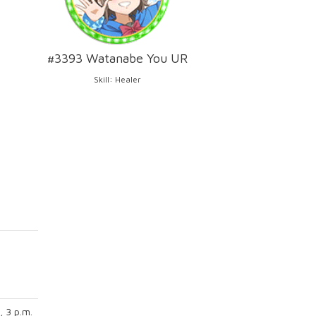
#3393 Watanabe You UR
Skill: Healer
, 3 p.m.