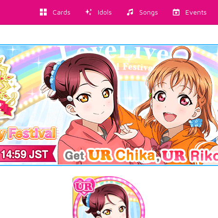
Cards
Idols
Songs
Events