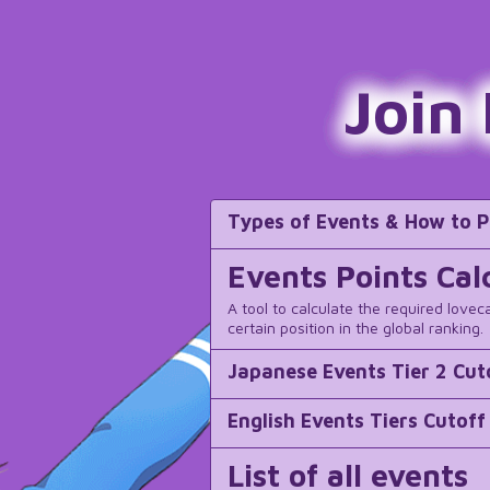
Join
Types of Events & How to P
Events Points Cal
A tool to calculate the required lovec
certain position in the global ranking.
Japanese Events Tier 2 Cut
English Events Tiers Cutoff
List of all events