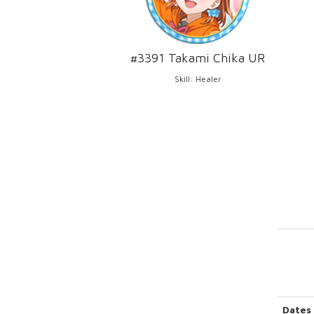
#3391 Takami Chika UR
Skill: Healer
Dates