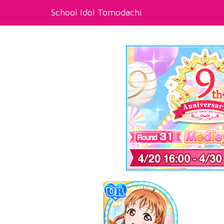
School Idol Tomodachi