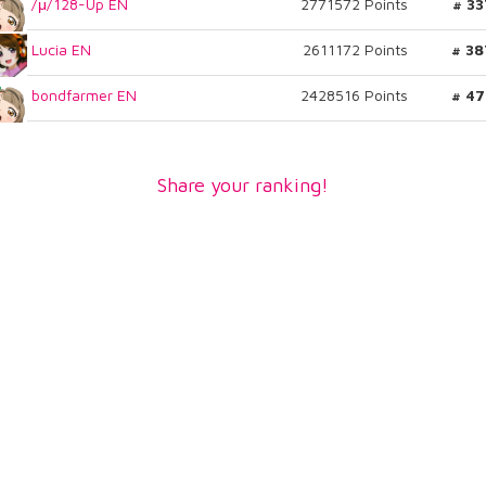
/μ/128-Up EN
2771572 Points
# 33
Lucia EN
2611172 Points
# 38
bondfarmer EN
2428516 Points
# 47
Share your ranking!