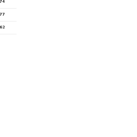
74
77
62