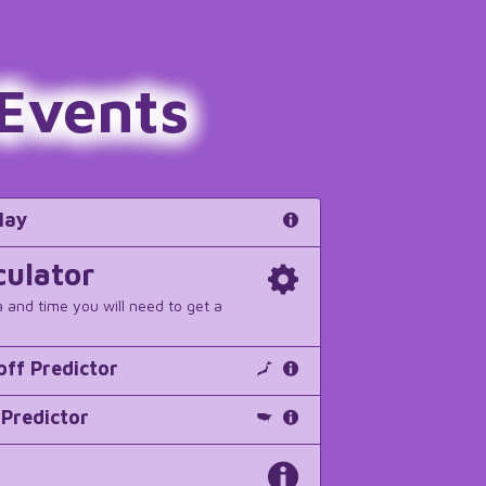
 Events
lay
culator
a and time you will need to get a
off Predictor
 Predictor