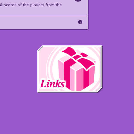
ll scores of the players from the