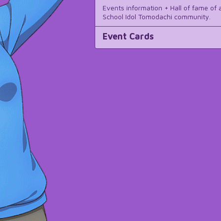
Events information + Hall of fame of a
School Idol Tomodachi community.
Event Cards