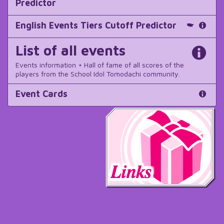
Predictor
English Events Tiers Cutoff Predictor
List of all events
Events information + Hall of fame of all scores of the
players from the School Idol Tomodachi community.
Event Cards