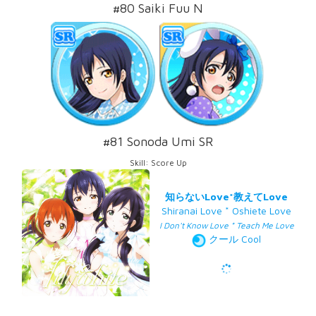
#80 Saiki Fuu N
#81 Sonoda Umi SR
Skill: Score Up
知らないLove*教えてLove
Shiranai Love * Oshiete Love
I Don't Know Love * Teach Me Love
クール Cool