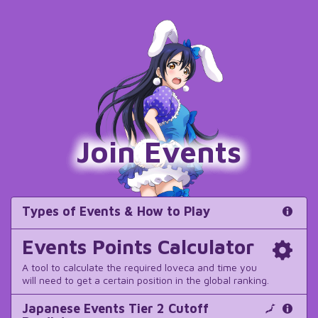
Join Events
Types of Events & How to Play
Events Points Calculator
A tool to calculate the required loveca and time you
will need to get a certain position in the global ranking.
Japanese Events Tier 2 Cutoff