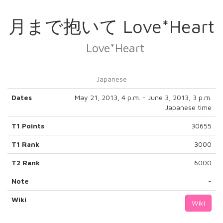
月まで抱いて Love*Heart
Love*Heart
Japanese
Dates
May 21, 2013, 4 p.m. - June 3, 2013, 3 p.m.
Japanese time
T1 Points
30655
T1 Rank
3000
T2 Rank
6000
Note
-
Wiki
Wiki