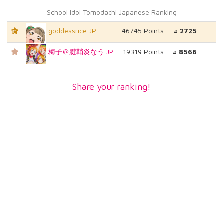
School Idol Tomodachi Japanese Ranking
goddessrice JP
46745 Points
# 2725
T1
梅子＠腱鞘炎なう JP
19319 Points
# 8566
Share your ranking!