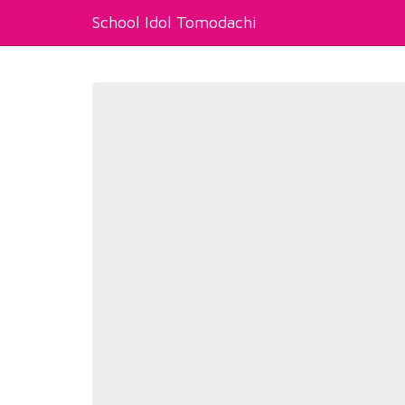
School Idol Tomodachi