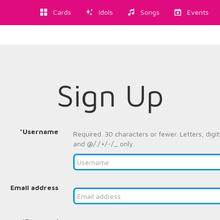
Cards
Idols
Songs
Events
Sign Up
*Username
Required. 30 characters or fewer. Letters, digit
and @/./+/-/_ only.
Email address