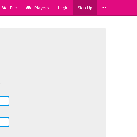
Fun
Players
Login
Sign Up
s