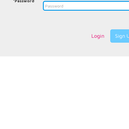
*Password
Login
Sign 