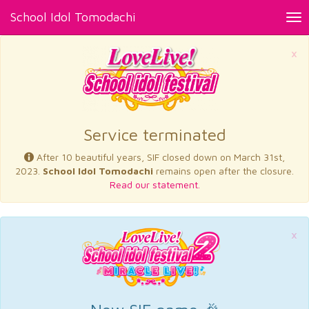
School Idol Tomodachi
Tog
nav
×
Service terminated
After 10 beautiful years, SIF closed down on March 31st,
2023.
School Idol Tomodachi
remains open after the closure.
Read our statement.
×