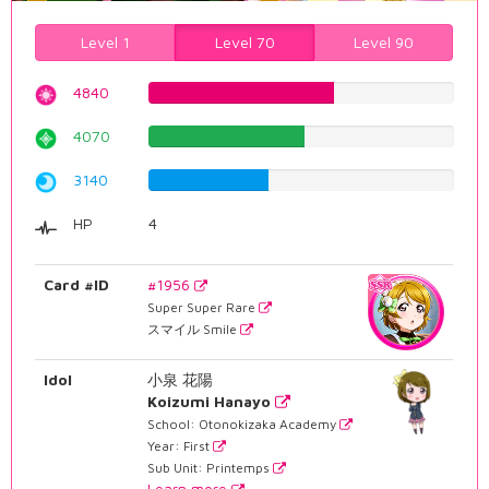
Level 1
Level 70
Level 90
4840
60.9571788413%
4070
51.2594458438%
3140
39.5465994962%
HP
4
Card #ID
#1956
Super Super Rare
スマイル Smile
Idol
小泉 花陽
Koizumi Hanayo
School: Otonokizaka Academy
Year: First
Sub Unit: Printemps
Learn more