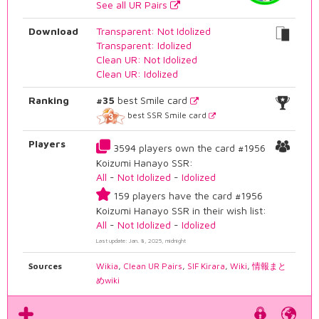
See all UR Pairs
Download
Transparent: Not Idolized
Transparent: Idolized
Clean UR: Not Idolized
Clean UR: Idolized
Ranking
#35
best Smile card
best SSR Smile card
Players
3594 players own the card #1956
Koizumi Hanayo SSR:
All
-
Not Idolized
-
Idolized
159 players have the card #1956
Koizumi Hanayo SSR in their wish list:
All
-
Not Idolized
-
Idolized
Last update: Jan. 8, 2025, midnight
Sources
Wikia
,
Clean UR Pairs
,
SIF Kirara
,
Wiki
,
情報まと
めwiki