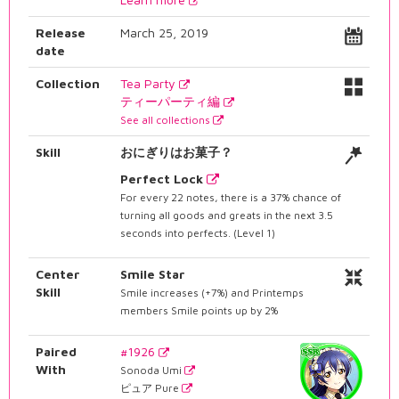
Release
March 25, 2019
date
Collection
Tea Party
ティーパーティ編
See all collections
Skill
おにぎりはお菓子？
Perfect Lock
For every 22 notes, there is a 37% chance of
turning all goods and greats in the next 3.5
seconds into perfects. (Level 1)
Center
Smile Star
Skill
Smile increases (+7%) and Printemps
members Smile points up by 2%
Paired
#1926
With
Sonoda Umi
ピュア Pure