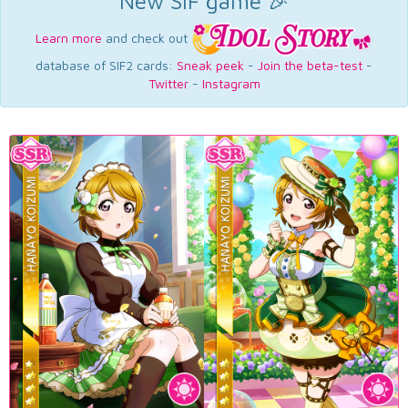
New SIF game 🎉
Learn more
and check out
database of SIF2 cards:
Sneak peek
-
Join the beta-test
-
Twitter
-
Instagram