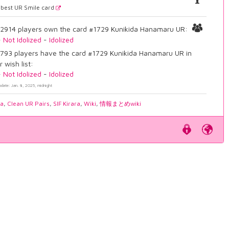
best UR Smile card
2914 players own the card #1729 Kunikida Hanamaru UR:
-
Not Idolized
-
Idolized
793 players have the card #1729 Kunikida Hanamaru UR in
r wish list:
-
Not Idolized
-
Idolized
pdate: Jan. 8, 2025, midnight
ia
,
Clean UR Pairs
,
SIF Kirara
,
Wiki
,
情報まとめwiki