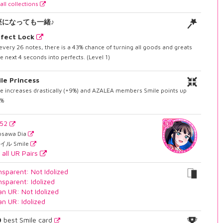
all collections
座になっても一緒♪
fect Lock
every 26 notes, there is a 43% chance of turning all goods and greats
he next 4 seconds into perfects. (Level 1)
le Princess
e increases drastically (+9%) and AZALEA members Smile points up
6%
752
osawa Dia
イル Smile
 all UR Pairs
nsparent: Not Idolized
nsparent: Idolized
an UR: Not Idolized
an UR: Idolized
0
best Smile card