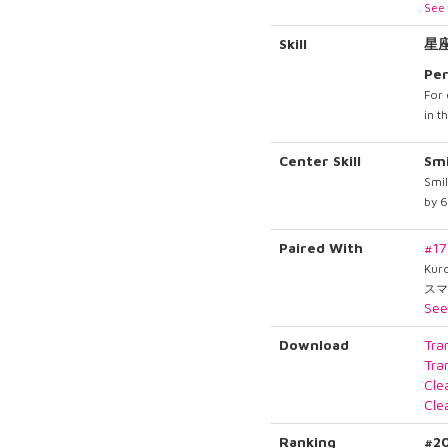
See 
Skill
星
Per
For 
in t
Center Skill
Smi
Smil
by 
Paired With
#1
Kur
スマ
See
Download
Tra
Tra
Cle
Cle
Ranking
#2