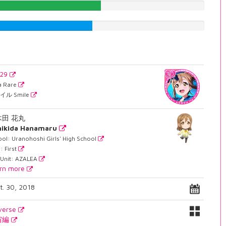
52.1410579345%
48.2367758186%
729
ra Rare
イル Smile
木田 花丸
nikida Hanamaru
ol: Uranohoshi Girls' High School
: First
 Unit: AZALEA
rn more
t. 30, 2018
verse
宙編