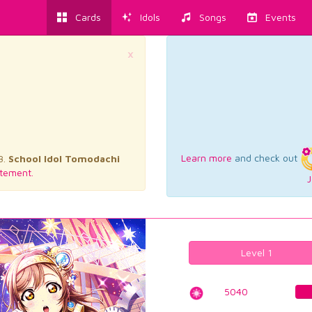
Cards
Idols
Songs
Events
×
Learn more
and check out
3.
School Idol Tomodachi
tement.
J
Level 1
5040