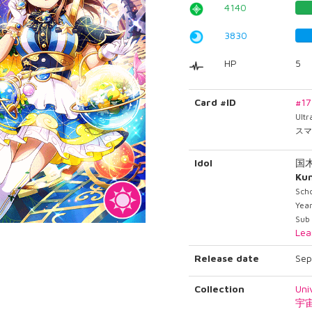
4140
3830
HP
5
Card #ID
#1
Ult
スマ
Idol
国
Ku
Scho
Year
Sub
Lea
Release date
Sep
Collection
Uni
宇