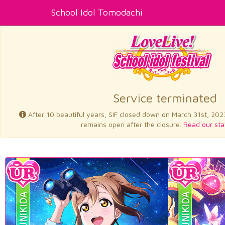
School Idol Tomodachi
Service terminated
After 10 beautiful years, SIF closed down on March 31st, 202
remains open after the closure.
Read our sta