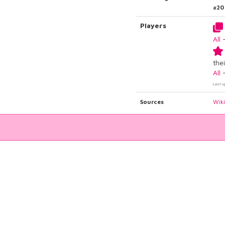
#20
Players
All
thei
All
Last u
Sources
Wik