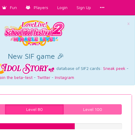
Fun
Players
Login
Sign Up
×
New SIF game 🎉
database of SIF2 cards:
Sneak peek
-
oin the beta-test
-
Twitter
-
Instagram
Level 80
Level 100
63.476070529%