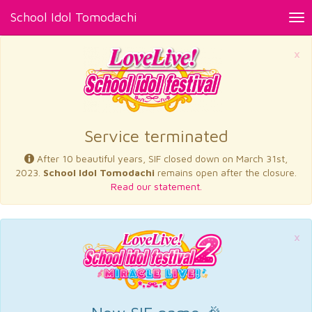
School Idol Tomodachi
Tog
nav
×
Service terminated
After 10 beautiful years, SIF closed down on March 31st,
2023.
School Idol Tomodachi
remains open after the closure.
Read our statement.
×