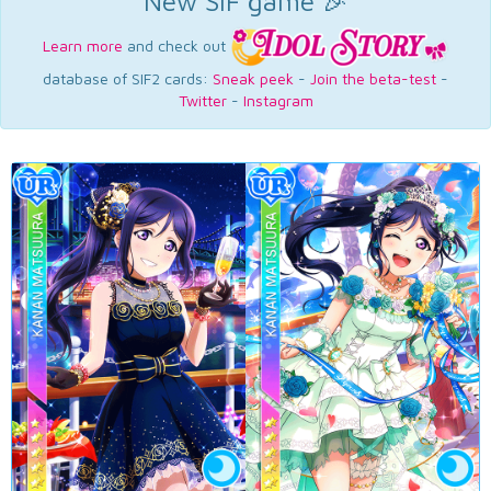
New SIF game 🎉
Learn more
and check out
database of SIF2 cards:
Sneak peek
-
Join the beta-test
-
Twitter
-
Instagram