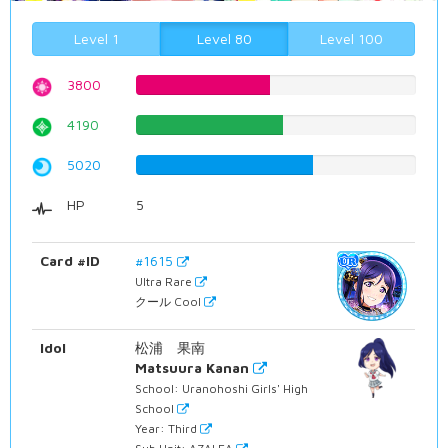
Level 1
Level 80
Level 100
3800
47.8589420655%
4190
52.7707808564%
5020
63.2241813602%
HP
5
Card #ID
#1615
Ultra Rare
クール Cool
Idol
松浦 果南
Matsuura Kanan
School: Uranohoshi Girls' High
School
Year: Third