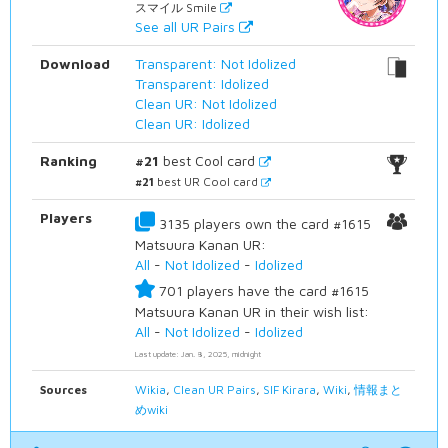
スマイル Smile
See all UR Pairs
Download
Transparent: Not Idolized
Transparent: Idolized
Clean UR: Not Idolized
Clean UR: Idolized
Ranking
#21
best Cool card
#21
best UR Cool card
Players
3135 players own the card #1615
Matsuura Kanan UR:
All
-
Not Idolized
-
Idolized
701 players have the card #1615
Matsuura Kanan UR in their wish list:
All
-
Not Idolized
-
Idolized
Last update: Jan. 8, 2025, midnight
Sources
Wikia
,
Clean UR Pairs
,
SIF Kirara
,
Wiki
,
情報まと
めwiki