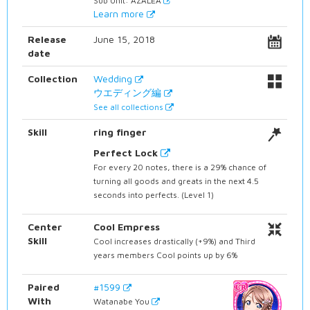
Sub Unit: AZALEA
Learn more
Release
June 15, 2018
date
Collection
Wedding
ウエディング編
See all collections
Skill
ring finger
Perfect Lock
For every 20 notes, there is a 29% chance of
turning all goods and greats in the next 4.5
seconds into perfects. (Level 1)
Center
Cool Empress
Skill
Cool increases drastically (+9%) and Third
years members Cool points up by 6%
Paired
#1599
With
Watanabe You