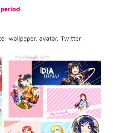
 period
.
e: wallpaper, avatar, Twitter