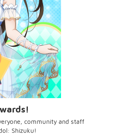
Awards!
everyone, community and staff
idol: Shizuku!