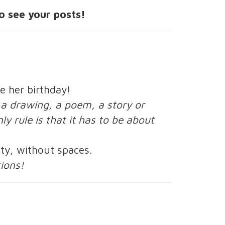
o see your posts!
e her birthday!
, a drawing, a poem, a story or
ly rule is that it has to be about
ty, without spaces.
tions!