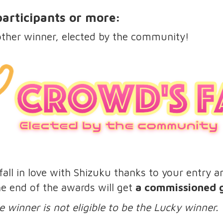
 participants or more:
other winner, elected by the community!
all in love with Shizuku thanks to your entry an
the end of the awards will get
a commissioned gr
e winner is not eligible to be the Lucky winner.