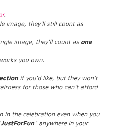
or
.
le image, they'll still count as
ingle image, they'll count as
one
rtworks you own.
ection
if you'd like, but they won't
airness for those who can't afford
n in the celebration even when you
"
JustForFun
" anywhere in your