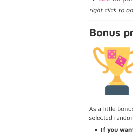
right click to 
Bonus pr
As a little bon
selected rando
If you want