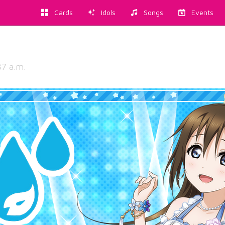
Cards
Idols
Songs
Events
37 a.m.