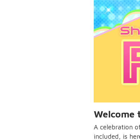
Welcome t
A celebration 
included, is her