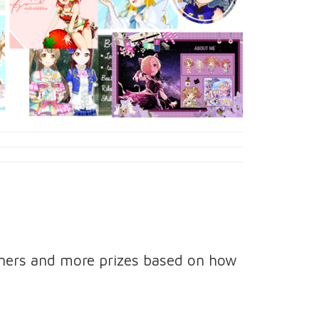
nners and more prizes based on how