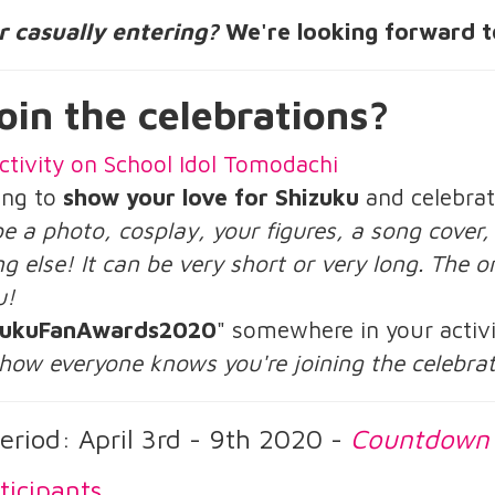
or casually entering?
We're looking forward t
oin the celebrations?
ctivity on School Idol Tomodachi
ing to
show your love for Shizuku
and celebrat
be a photo, cosplay, your figures, a song cover
g else! It can be very short or very long. The on
u!
zukuFanAwards2020
" somewhere in your activi
 how everyone knows you're joining the celebra
eriod: April 3rd - 9th 2020 -
Countdown
ticipants