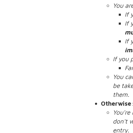
You ar
If
If
mu
If
im
If you 
Fa
You ca
be take
them.
Otherwise
You're
don't w
entry.