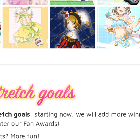
etch goals
: starting now, we will add more wi
ter our Fan Awards!
ts? More fun!