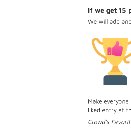
If we get 15
We will add an
Make everyone f
liked entry at 
Crowd's Favorit