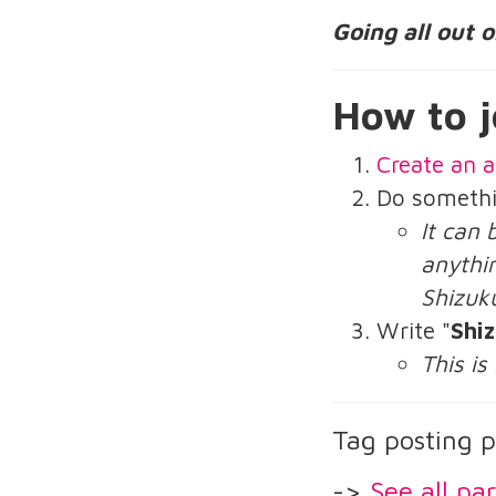
Going all out 
How to j
Create an a
Do someth
It can 
anythin
Shizuk
Write "
Shi
This is
Tag posting p
->
See all par