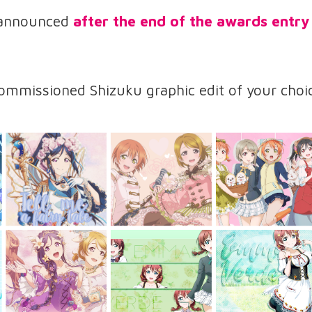
 announced
after the end of the awards entry
mmissioned Shizuku graphic edit of your choic