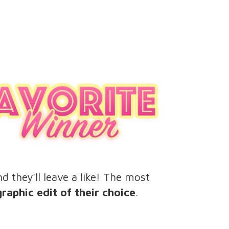
d they'll leave a like! The most
aphic edit of their choice
.