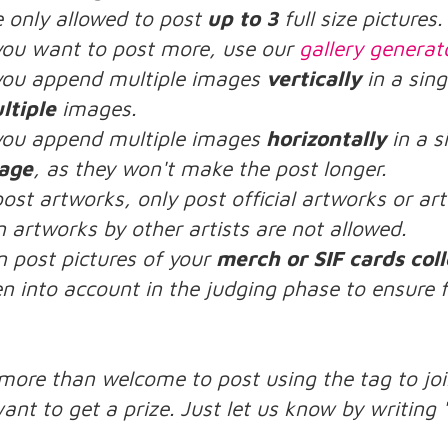
e only allowed to post
up to 3
full size pictures.
 you want to post more, use our
gallery generat
 you append multiple images
vertically
in a sing
ltiple
images.
 you append multiple images
horizontally
in a s
age
, as they won't make the post longer.
post artworks, only post official artworks or a
n artworks by other artists are not allowed.
n post pictures of your
merch or SIF cards coll
n into account in the judging phase to ensure f
:
 more than welcome to post using the tag to joi
ant to get a prize. Just let us know by writing 