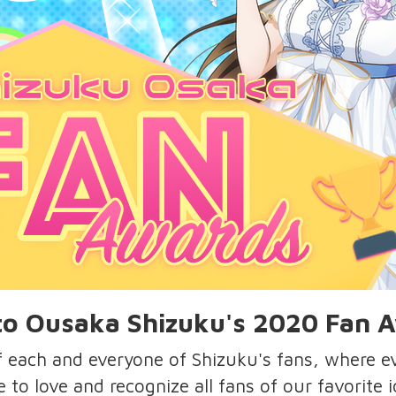
o Ousaka Shizuku's 2020 Fan 
of each and everyone of Shizuku's fans, where 
e to love and recognize all fans of our favorite 