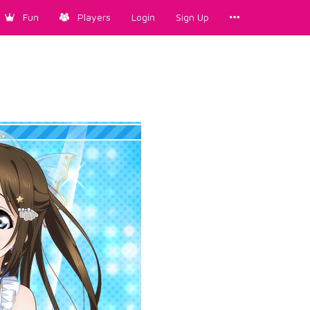
Fun
Players
Login
Sign Up