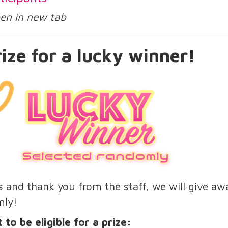
open in new tab
ize for a lucky winner!
us and thank you from the staff, we will give aw
mly!
 to be eligible for a prize: