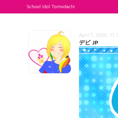
School Idol Tomodachi
April 7, 2020, 11:
デビ JP