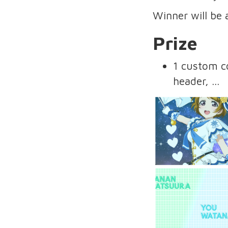
Winner will be
Prize
1 custom co
header, ...