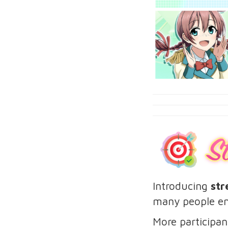
Introducing
str
many people en
More participan