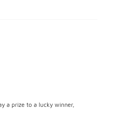
ay a prize to a lucky winner,