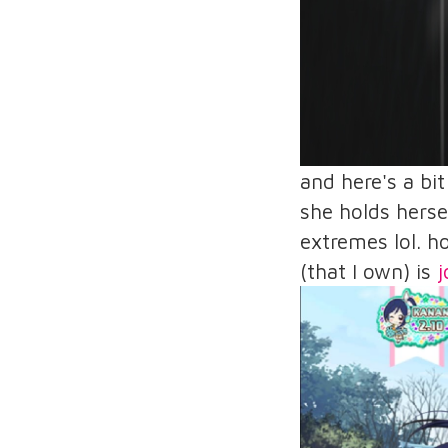
and here's a bi
she holds herse
extremes lol. h
(that I own) is
j