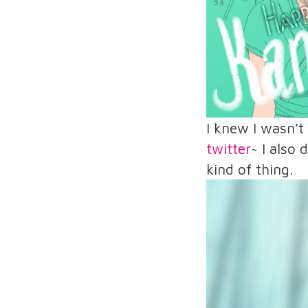
I knew I wasn't
twitter
~ I also
kind of thing.