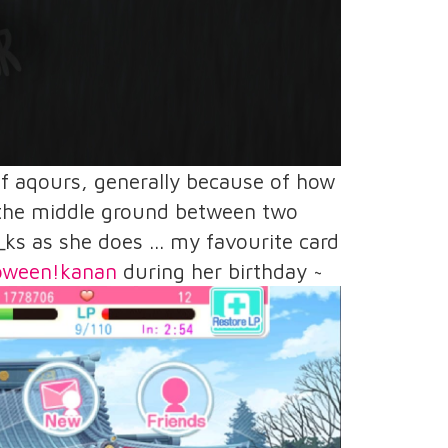
 of aqours, generally because of how
e the middle ground between two
_ks as she does ... my favourite card
loween!kanan
during her birthday ~