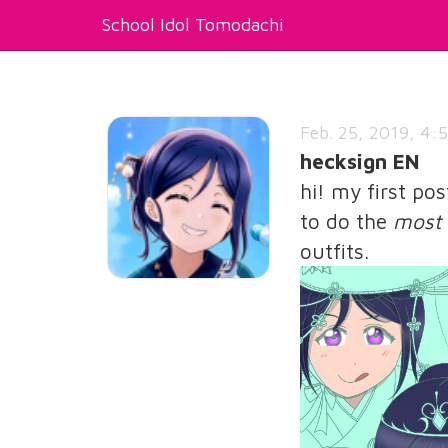
School Idol Tomodachi
Feb. 25, 2019, 4:5
hecksign EN
hi! my first po
to do the
most 
outfits.