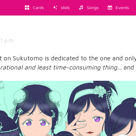
Cards
Idols
Songs
Events
1 p.m.
st on Sukutomo is dedicated to the one and onl
rational and least time-consuming thing
... an