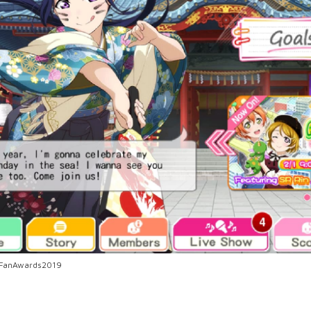
anFanAwards2019