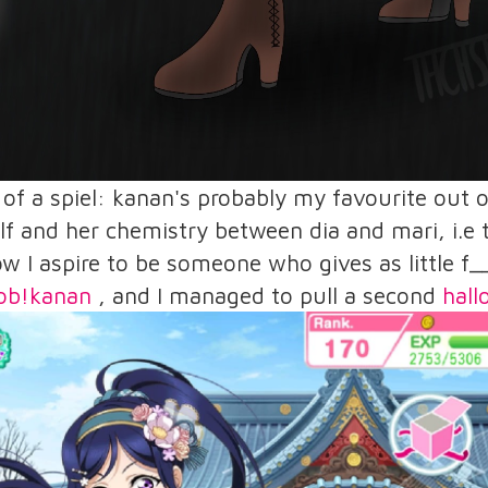
t of a spiel: kanan's probably my favourite out
lf and her chemistry between dia and mari, i.
ow I aspire to be someone who gives as little f_
ob!kanan
, and I managed to pull a second
hal