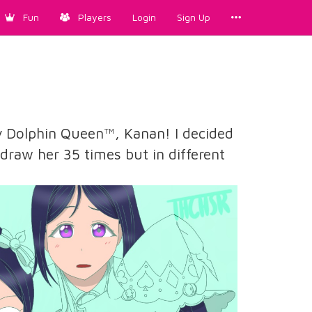
Fun
Players
Login
Sign Up
y Dolphin Queen™️, Kanan! I decided
d draw her 35 times but in different