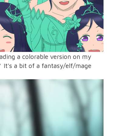
loading a colorable version on my
 It's a bit of a fantasy/elf/mage