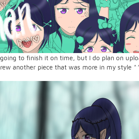
 going to finish it on time, but I do plan on up
 drew another piece that was more in my style ^^