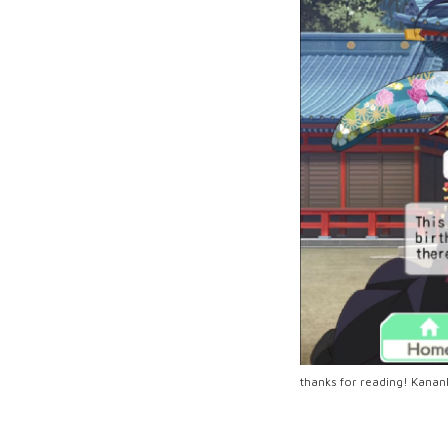
thanks for reading! Kan