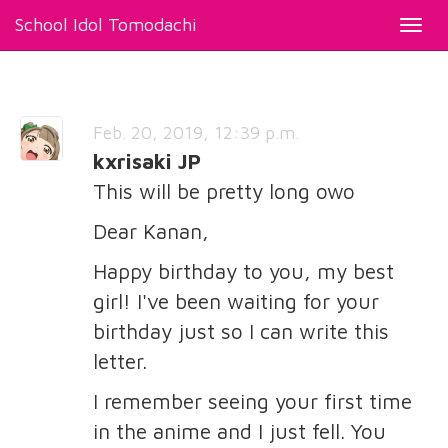
School Idol Tomodachi
Toggl
navig
Feb. 20, 2019, 12:39 p.m.
kxrisaki JP
This will be pretty long owo
Dear Kanan,
Happy birthday to you, my best
girl! I've been waiting for your
birthday just so I can write this
letter.
I remember seeing your first time
in the anime and I just fell. You