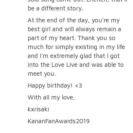
be a different story.
At the end of the day, you're my
best girl and will always remain a
part of my heart. Thank you so
much for simply existing in my life
and I'm extremely glad that I got
into the Love Live and was able to
meet you.
Happy birthday! <3
With all my love,
kxrisaki
KananFanAwards2019