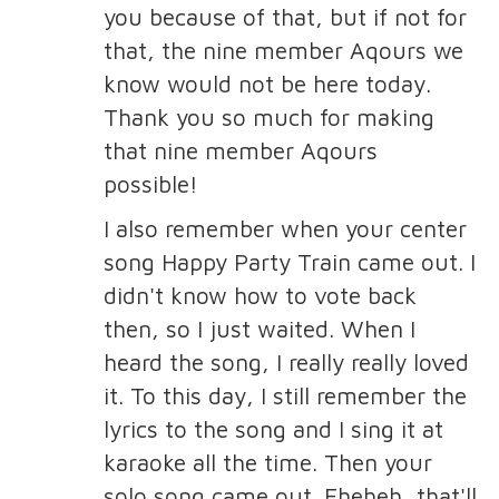
you because of that, but if not for
that, the nine member Aqours we
know would not be here today.
Thank you so much for making
that nine member Aqours
possible!
I also remember when your center
song Happy Party Train came out. I
didn't know how to vote back
then, so I just waited. When I
heard the song, I really really loved
it. To this day, I still remember the
lyrics to the song and I sing it at
karaoke all the time. Then your
solo song came out. Eheheh, that'll