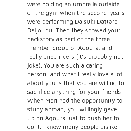
were holding an umbrella outside
of the gym when the second-years
were performing Daisuki Dattara
Daijoubu. Then they showed your
backstory as part of the three
member group of Aqours, and I
really cried rivers (it's probably not
joke). You are such a caring
person, and what I really love a lot
about you is that you are willing to
sacrifice anything for your friends.
When Mari had the opportunity to
study abroad, you willingly gave
up on Aqours just to push her to
do it. I know many people dislike