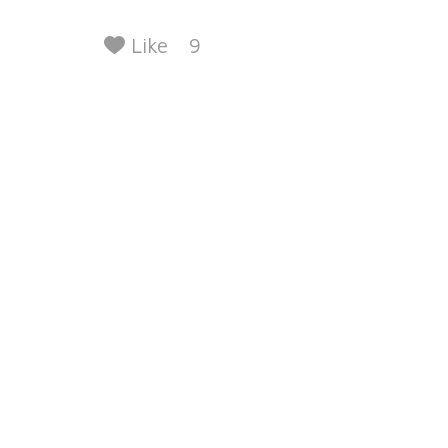
Like
9