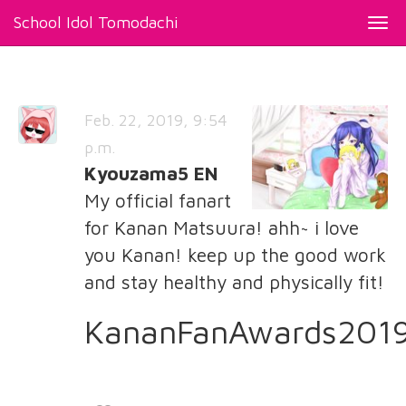
School Idol Tomodachi
Togg
navi
Feb. 22, 2019, 9:54
p.m.
Kyouzama5 EN
My official fanart
for Kanan Matsuura! ahh~ i love
you Kanan! keep up the good work
and stay healthy and physically fit!
KananFanAwards201