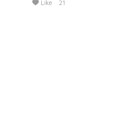
Like
21