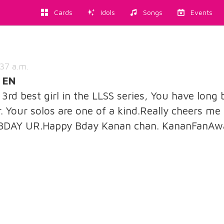
Cards
Idols
Songs
Events
37 a.m.
 EN
rd best girl in the LLSS series, You have long 
. Your solos are one of a kind.Really cheers me 
 BDAY UR.Happy Bday Kanan chan. KananFanAw