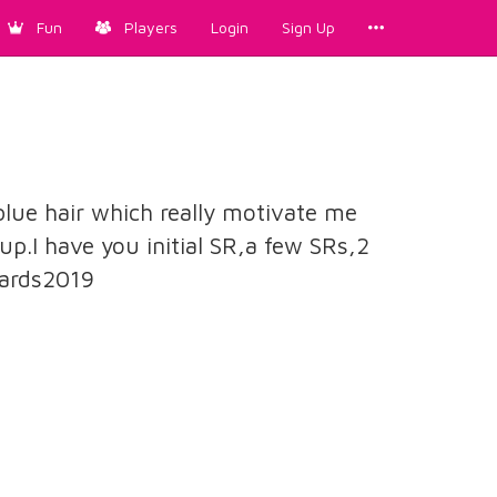
Fun
Players
Login
Sign Up
blue hair which really motivate me
up.I have you initial SR,a few SRs,2
ards2019