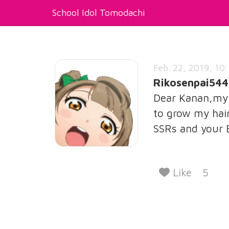
School Idol Tomodachi
Feb. 22, 2019, 10:
Rikosenpai544
Dear Kanan,my 3
to grow my hair
SSRs and your
Like
5