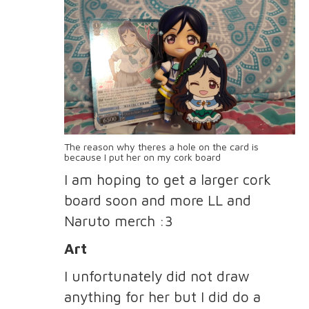
The reason why theres a hole on the card is
because I put her on my cork board
I am hoping to get a larger cork
board soon and more LL and
Naruto merch :3
Art
I unfortunately did not draw
anything for her but I did do a