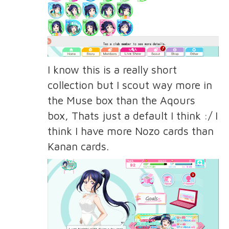
I know this is a really short
collection but I scout way more in
the Muse box than the Aqours
box, Thats just a default I think :/ I
think I have more Nozo cards than
Kanan cards.