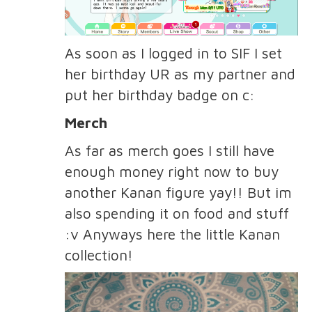
As soon as I logged in to SIF I set
her birthday UR as my partner and
put her birthday badge on c:
Merch
As far as merch goes I still have
enough money right now to buy
another Kanan figure yay!! But im
also spending it on food and stuff
:v Anyways here the little Kanan
collection!