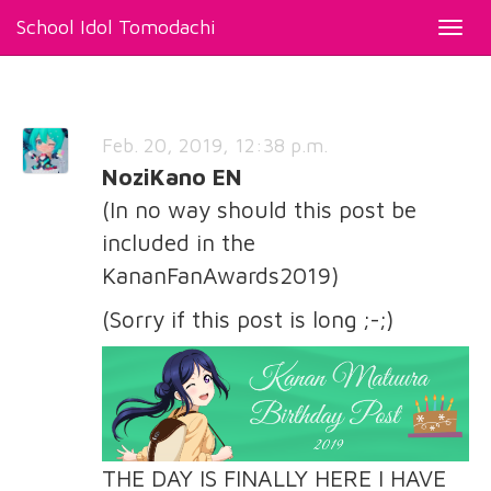
School Idol Tomodachi
Toggl
navig
Feb. 20, 2019, 12:38 p.m.
NoziKano EN
(In no way should this post be
included in the
KananFanAwards2019)
(Sorry if this post is long ;-;)
THE DAY IS FINALLY HERE I HAVE