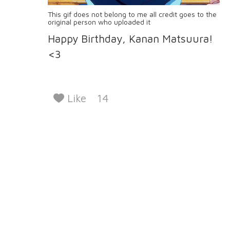
This gif does not belong to me all credit goes to the
original person who uploaded it
Happy Birthday, Kanan Matsuura!
<3
Like
14