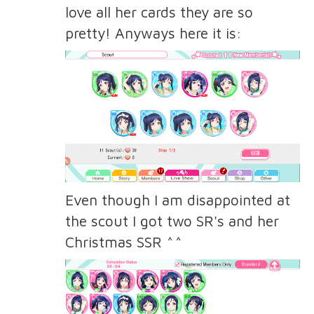
love all her cards they are so
pretty! Anyways here it is:
Even though I am disappointed at
the scout I got two SR's and her
Christmas SSR ^^