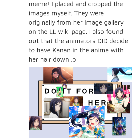
meme! I placed and cropped the
images myself. They were
originally from her image gallery
on the LL wiki page. I also found
out that the animators DID decide
to have Kanan in the anime with
her hair down .o.