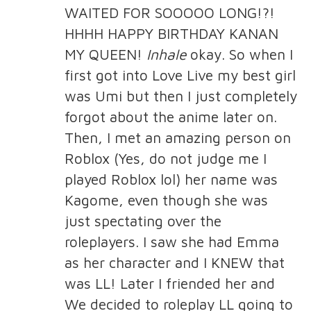
WAITED FOR SOOOOO LONG!?!
HHHH HAPPY BIRTHDAY KANAN
MY QUEEN!
Inhale
okay. So when I
first got into Love Live my best girl
was Umi but then I just completely
forgot about the anime later on.
Then, I met an amazing person on
Roblox (Yes, do not judge me I
played Roblox lol) her name was
Kagome, even though she was
just spectating over the
roleplayers. I saw she had Emma
as her character and I KNEW that
was LL! Later I friended her and
We decided to roleplay LL going to