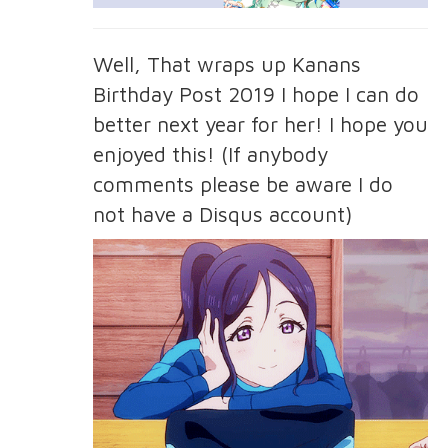
Well, That wraps up Kanans
Birthday Post 2019 I hope I can do
better next year for her! I hope you
enjoyed this! (If anybody
comments please be aware I do
not have a Disqus account)