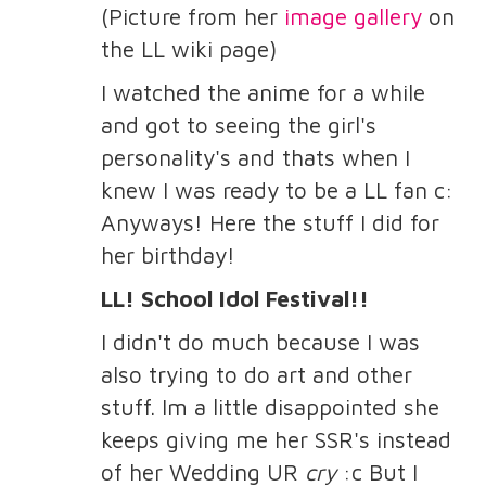
(Picture from her
image gallery
on
the LL wiki page)
I watched the anime for a while
and got to seeing the girl's
personality's and thats when I
knew I was ready to be a LL fan c:
Anyways! Here the stuff I did for
her birthday!
LL! School Idol Festival!!
I didn't do much because I was
also trying to do art and other
stuff. Im a little disappointed she
keeps giving me her SSR's instead
of her Wedding UR
cry
:c But I