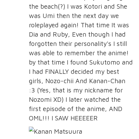
the beach(?) I was Kotori and She
was Umi then the next day we
roleplayed again! That time It was
Dia and Ruby, Even though I had
forgotten their personality's I still
was able to remember the anime!
by that time I found Sukutomo and
I had FINALLY decided my best
girls, Nozo-chii And Kanan-Chan
:3 (Yes, that is my nickname for
Nozomi XD) I later watched the
first episode of the anime, AND
OML!!! I SAW HEEEEER