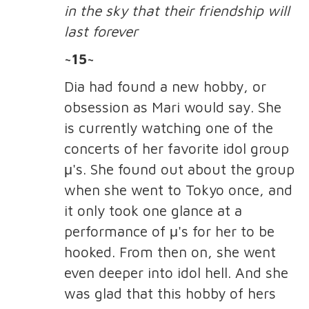
in the sky that their friendship will
last forever
~15~
Dia had found a new hobby, or
obsession as Mari would say. She
is currently watching one of the
concerts of her favorite idol group
μ's. She found out about the group
when she went to Tokyo once, and
it only took one glance at a
performance of μ's for her to be
hooked. From then on, she went
even deeper into idol hell. And she
was glad that this hobby of hers