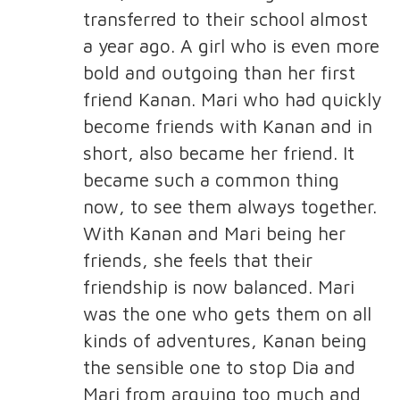
transferred to their school almost
a year ago. A girl who is even more
bold and outgoing than her first
friend Kanan. Mari who had quickly
become friends with Kanan and in
short, also became her friend. It
became such a common thing
now, to see them always together.
With Kanan and Mari being her
friends, she feels that their
friendship is now balanced. Mari
was the one who gets them on all
kinds of adventures, Kanan being
the sensible one to stop Dia and
Mari from arguing too much and