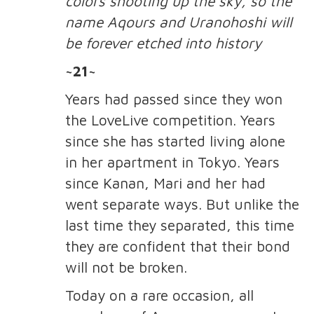
colors shooting up the sky, so the
name Aqours and Uranohoshi will
be forever etched into history
~21~
Years had passed since they won
the LoveLive competition. Years
since she has started living alone
in her apartment in Tokyo. Years
since Kanan, Mari and her had
went separate ways. But unlike the
last time they separated, this time
they are confident that their bond
will not be broken.
Today on a rare occasion, all