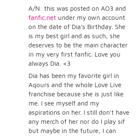
A/N: this was posted on AO3 and
fanfic.net
under my own account
on the date of Dia's Birthday. She
is my best girl and as such, she
deserves to be the main character
in my very first fanfic. Love you
always Dia. <3
Dia has been my favorite girl in
Aqours and the whole Love Live
franchise because she is just like
me. I see myself and my
aspirations on her. I still don't have
any merch of her nor do I play sif
but maybe in the future, I can