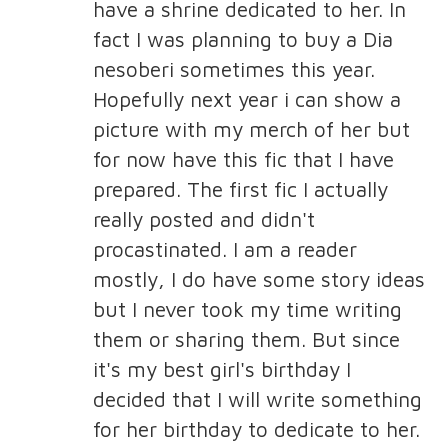
have a shrine dedicated to her. In
fact I was planning to buy a Dia
nesoberi sometimes this year.
Hopefully next year i can show a
picture with my merch of her but
for now have this fic that I have
prepared. The first fic I actually
really posted and didn't
procastinated. I am a reader
mostly, I do have some story ideas
but I never took my time writing
them or sharing them. But since
it's my best girl's birthday I
decided that I will write something
for her birthday to dedicate to her.