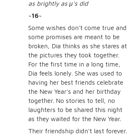
as brightly as μ's did
~16~
Some wishes don't come true and
some promises are meant to be
broken, Dia thinks as she stares at
the pictures they took together.
For the first time in a long time,
Dia feels lonely. She was used to
having her best friends celebrate
the New Year's and her birthday
together. No stories to tell, no
laughters to be shared this night
as they waited for the New Year.
Their friendship didn't last forever.