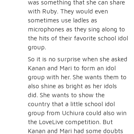
was something that she can share
with Ruby. They would even
sometimes use ladles as
microphones as they sing along to
the hits of their favorite school idol
group.
So it is no surprise when she asked
Kanan and Mari to form an idol
group with her. She wants them to
also shine as bright as her idols
did. She wants to show the
country that a little school idol
group from Uchiura could also win
the LoveLive competition. But
Kanan and Mari had some doubts