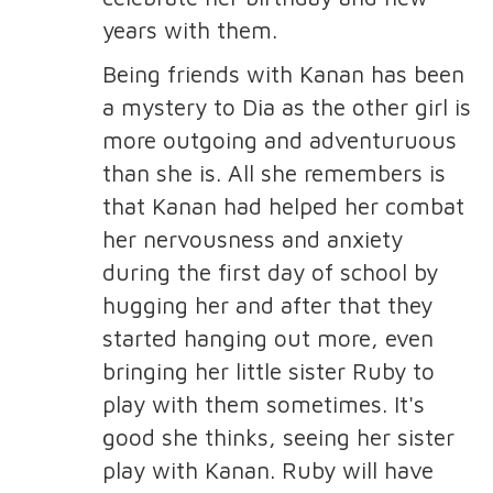
years with them.
Being friends with Kanan has been
a mystery to Dia as the other girl is
more outgoing and adventuruous
than she is. All she remembers is
that Kanan had helped her combat
her nervousness and anxiety
during the first day of school by
hugging her and after that they
started hanging out more, even
bringing her little sister Ruby to
play with them sometimes. It's
good she thinks, seeing her sister
play with Kanan. Ruby will have