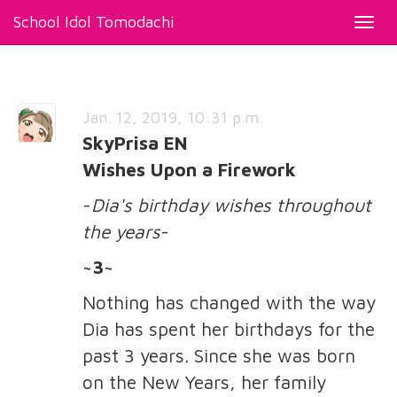
School Idol Tomodachi
Toggl
navig
Jan. 12, 2019, 10:31 p.m.
SkyPrisa EN
Wishes Upon a Firework
-
Dia's birthday wishes throughout
the years
-
~3~
Nothing has changed with the way
Dia has spent her birthdays for the
past 3 years. Since she was born
on the New Years, her family