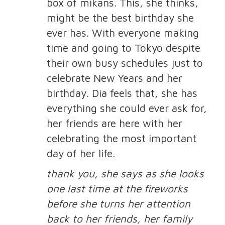
box of mikans. This, she thinks,
might be the best birthday she
ever has. With everyone making
time and going to Tokyo despite
their own busy schedules just to
celebrate New Years and her
birthday. Dia feels that, she has
everything she could ever ask for,
her friends are here with her
celebrating the most important
day of her life.
thank you, she says as she looks
one last time at the fireworks
before she turns her attention
back to her friends, her family