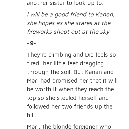
another sister to look up to.
I will be a good friend to Kanan,
she hopes as she stares at the
fireworks shoot out at the sky
~9~
They're climbing and Dia feels so
tired, her little feet dragging
through the soil. But Kanan and
Mari had promised her that it will
be worth it when they reach the
top so she steeled herself and
followed her two friends up the
hill.
Mari, the blonde foreigner who