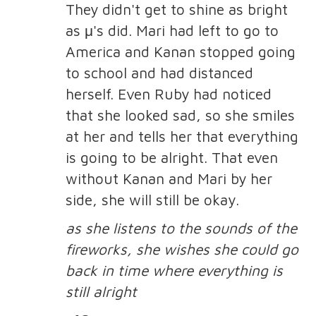
They didn't get to shine as bright
as μ's did. Mari had left to go to
America and Kanan stopped going
to school and had distanced
herself. Even Ruby had noticed
that she looked sad, so she smiles
at her and tells her that everything
is going to be alright. That even
without Kanan and Mari by her
side, she will still be okay.
as she listens to the sounds of the
fireworks, she wishes she could go
back in time where everything is
still alright