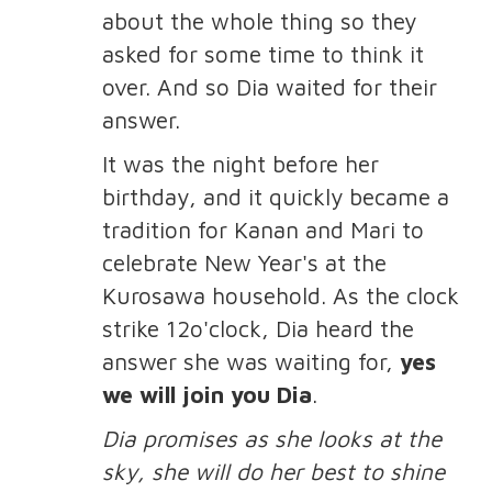
about the whole thing so they
asked for some time to think it
over. And so Dia waited for their
answer.
It was the night before her
birthday, and it quickly became a
tradition for Kanan and Mari to
celebrate New Year's at the
Kurosawa household. As the clock
strike 12o'clock, Dia heard the
answer she was waiting for,
yes
we will join you Dia
.
Dia promises as she looks at the
sky, she will do her best to shine