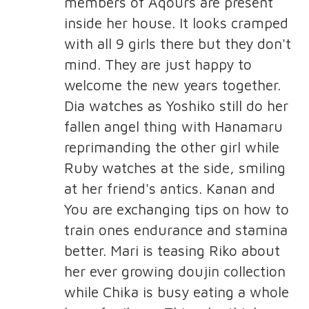
members of Aqours are present
inside her house. It looks cramped
with all 9 girls there but they don't
mind. They are just happy to
welcome the new years together.
Dia watches as Yoshiko still do her
fallen angel thing with Hanamaru
reprimanding the other girl while
Ruby watches at the side, smiling
at her friend's antics. Kanan and
You are exchanging tips on how to
train ones endurance and stamina
better. Mari is teasing Riko about
her ever growing doujin collection
while Chika is busy eating a whole