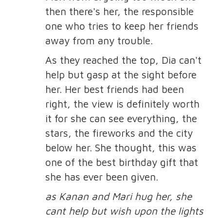
then there's her, the responsible
one who tries to keep her friends
away from any trouble.
As they reached the top, Dia can't
help but gasp at the sight before
her. Her best friends had been
right, the view is definitely worth
it for she can see everything, the
stars, the fireworks and the city
below her. She thought, this was
one of the best birthday gift that
she has ever been given.
as Kanan and Mari hug her, she
cant help but wish upon the lights