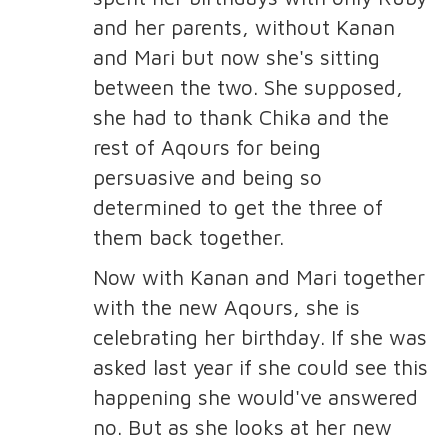
and her parents, without Kanan
and Mari but now she's sitting
between the two. She supposed,
she had to thank Chika and the
rest of Aqours for being
persuasive and being so
determined to get the three of
them back together.
Now with Kanan and Mari together
with the new Aqours, she is
celebrating her birthday. If she was
asked last year if she could see this
happening she would've answered
no. But as she looks at her new