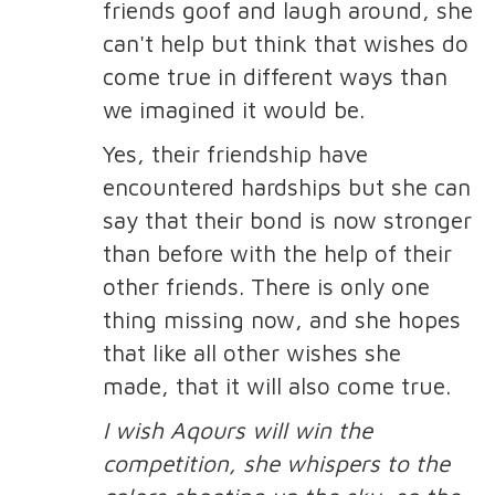
friends goof and laugh around, she
can't help but think that wishes do
come true in different ways than
we imagined it would be.
Yes, their friendship have
encountered hardships but she can
say that their bond is now stronger
than before with the help of their
other friends. There is only one
thing missing now, and she hopes
that like all other wishes she
made, that it will also come true.
I wish Aqours will win the
competition, she whispers to the