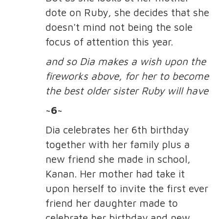
dote on Ruby, she decides that she
doesn't mind not being the sole
focus of attention this year.
and so Dia makes a wish upon the
fireworks above, for her to become
the best older sister Ruby will have
~6~
Dia celebrates her 6th birthday
together with her family plus a
new friend she made in school,
Kanan. Her mother had take it
upon herself to invite the first ever
friend her daughter made to
celebrate her birthday and new