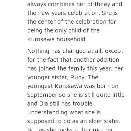
always combines her birthday and
the new years celebration. She is
the center of the celebration for
being the only child of the
Kurosawa household.
Nothing has changed at all, except
for the fact that another addition
has joined the family this year, her
younger sister, Ruby. The
youngest Kurosawa was born on
September so she is still quite little
and Dia still has trouble
understanding what she is
supposed to do as an elder sister.
But as she looks at her mother