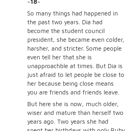
~18~
So many things had happened in
the past two years. Dia had
become the student council
president, she became even colder,
harsher, and stricter. Some people
even tell her that she is
unapproachble at times. But Dia is
just afraid to let people be close to
her because being close means
you are friends and friends leave.
But here she is now, much older,
wiser and mature than herself two
years ago. Two years she had
spent her birthdays with only Ruby