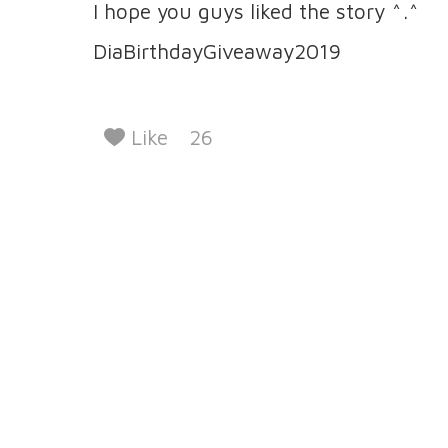
I hope you guys liked the story ^.^
DiaBirthdayGiveaway2019
Like
26