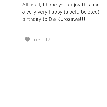
All in all, I hope you enjoy this and
a very very happy (albeit, belated)
birthday to Dia Kurosawa!!!
Like
17