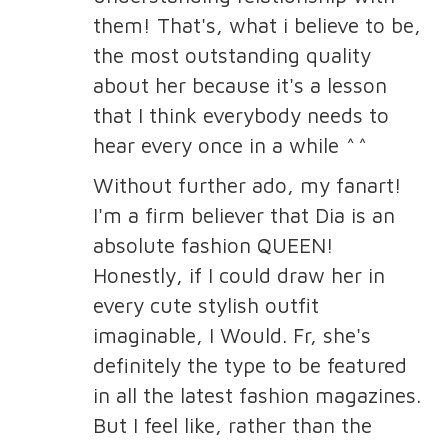
them! That's, what i believe to be,
the most outstanding quality
about her because it's a lesson
that I think everybody needs to
hear every once in a while ^^
Without further ado, my fanart!
I'm a firm believer that Dia is an
absolute fashion QUEEN!
Honestly, if I could draw her in
every cute stylish outfit
imaginable, I Would. Fr, she's
definitely the type to be featured
in all the latest fashion magazines.
But I feel like, rather than the