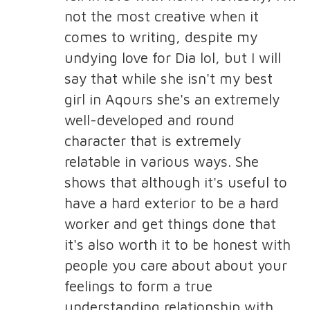
not the most creative when it
comes to writing, despite my
undying love for Dia lol, but I will
say that while she isn't my best
girl in Aqours she's an extremely
well-developed and round
character that is extremely
relatable in various ways. She
shows that although it's useful to
have a hard exterior to be a hard
worker and get things done that
it's also worth it to be honest with
people you care about about your
feelings to form a true
understanding relationship with