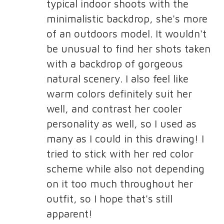
typical indoor shoots with the
minimalistic backdrop, she's more
of an outdoors model. It wouldn't
be unusual to find her shots taken
with a backdrop of gorgeous
natural scenery. I also feel like
warm colors definitely suit her
well, and contrast her cooler
personality as well, so I used as
many as I could in this drawing! I
tried to stick with her red color
scheme while also not depending
on it too much throughout her
outfit, so I hope that's still
apparent!