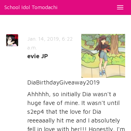
School Idol Tomodachi
Toggl
navig
Jan. 14, 2019, 6:22
a.m.
evie JP
DiaBirthdayGiveaway2019
Ahhhhh, so initially Dia wasn't a
huge fave of mine. It wasn't until
s2ep4 that the love for Dia
reeeaaally hit me and I absolutely
fell in love with her!!! Honestly, I'm