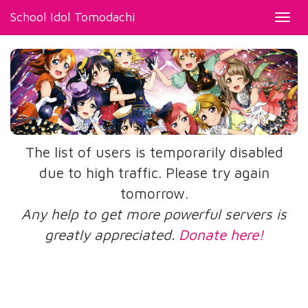
School Idol Tomodachi
Toggl
navig
The list of users is temporarily disabled
due to high traffic. Please try again
tomorrow.
Any help to get more powerful servers is
greatly appreciated.
Donate here!