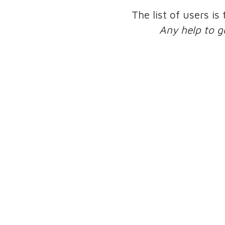
The list of users is
Any help to g