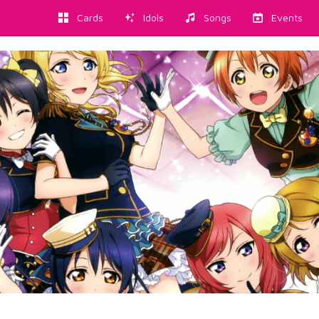
Cards
Idols
Songs
Events