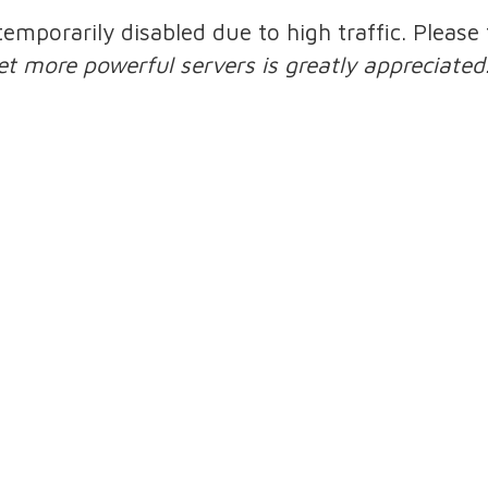
 temporarily disabled due to high traffic. Pleas
et more powerful servers is greatly appreciated