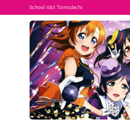
School Idol Tomodachi