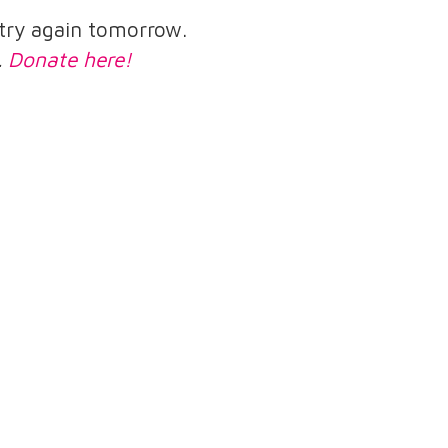
e try again tomorrow.
.
Donate here!