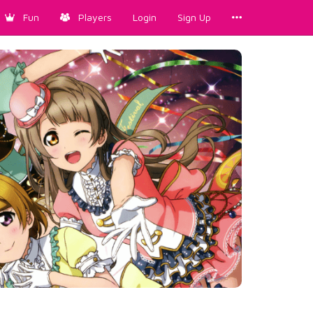
Fun
Players
Login
Sign Up