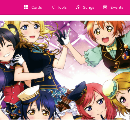
Cards
Idols
Songs
Events