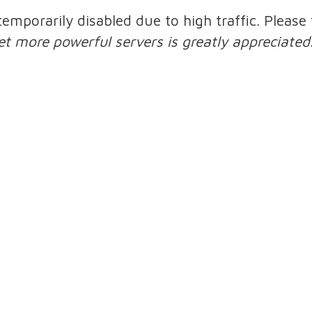
 temporarily disabled due to high traffic. Pleas
et more powerful servers is greatly appreciated