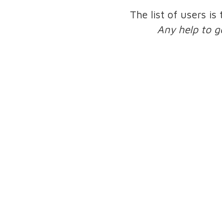
The list of users is
Any help to g