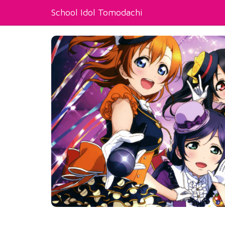
School Idol Tomodachi