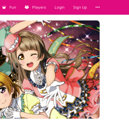
Fun
Players
Login
Sign Up