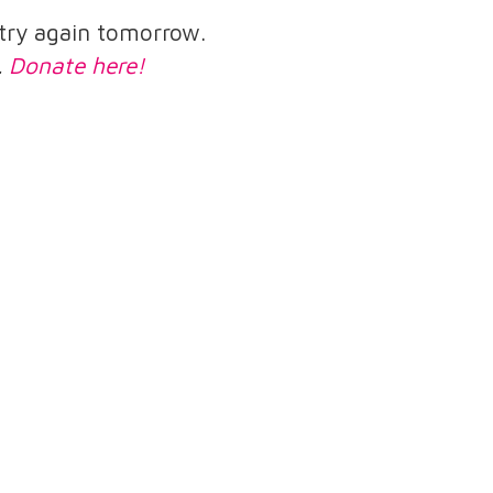
e try again tomorrow.
.
Donate here!