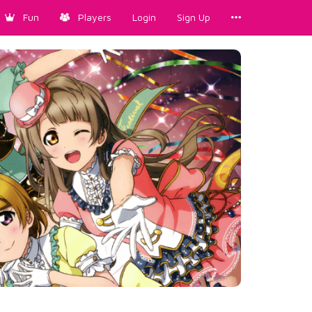
Fun
Players
Login
Sign Up