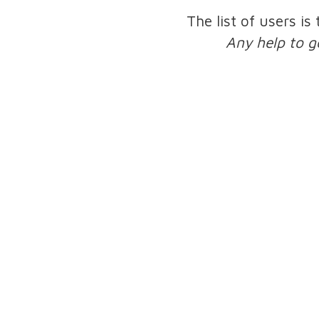
The list of users is
Any help to g