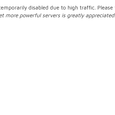
 temporarily disabled due to high traffic. Pleas
et more powerful servers is greatly appreciated