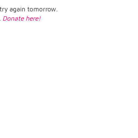
e try again tomorrow.
.
Donate here!