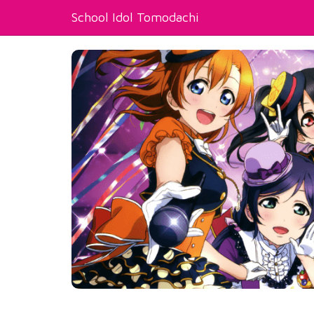
School Idol Tomodachi