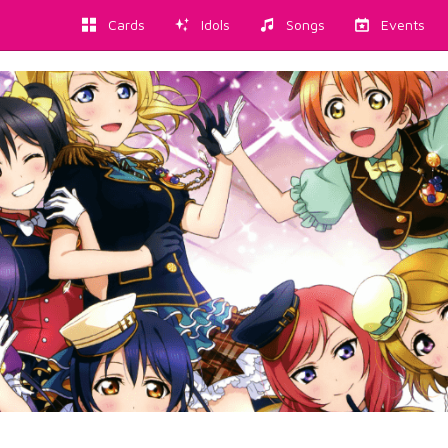
Cards
Idols
Songs
Events