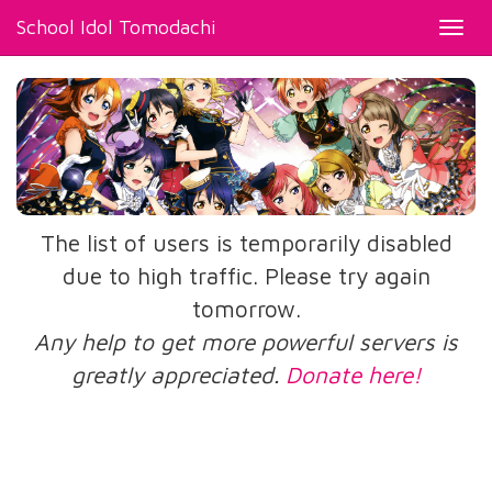
School Idol Tomodachi
Toggl
navig
The list of users is temporarily disabled
due to high traffic. Please try again
tomorrow.
Any help to get more powerful servers is
greatly appreciated.
Donate here!