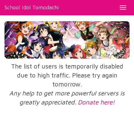
School Idol Tomodachi
Toggl
navig
The list of users is temporarily disabled
due to high traffic. Please try again
tomorrow.
Any help to get more powerful servers is
greatly appreciated.
Donate here!