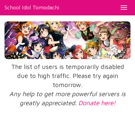
School Idol Tomodachi
Toggl
navig
The list of users is temporarily disabled
due to high traffic. Please try again
tomorrow.
Any help to get more powerful servers is
greatly appreciated.
Donate here!