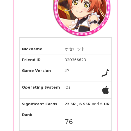
Nickname
オセロット
Friend ID
320366623
Game Version
JP
Operating System
iOs
Significant Cards
22 SR
,
6 SSR
and
5 UR
Rank
76