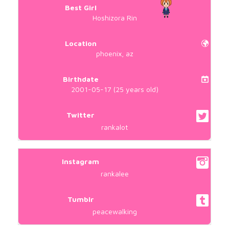
Best Girl
Hoshizora Rin
Location
phoenix, az
Birthdate
2001-05-17 (25 years old)
Twitter
rankalot
Instagram
rankalee
Tumblr
peacewalking