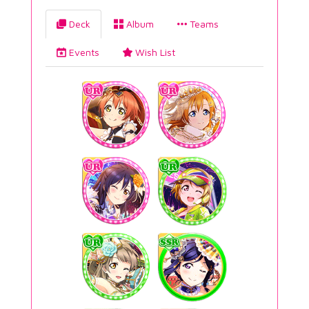
Deck
Album
Teams
Events
Wish List