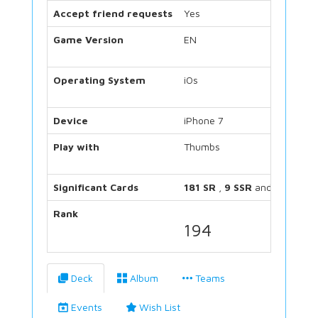
Accept friend requests
Yes
Game Version
EN
Operating System
iOs
Device
iPhone 7
Play with
Thumbs
Significant Cards
181 SR
,
9 SSR
and
34 UR
Rank
194
Deck
Album
Teams
Events
Wish List