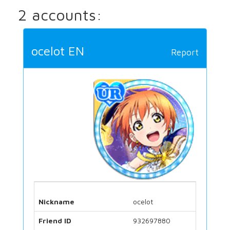
2 accounts:
ocelot EN
Report
Nickname
ocelot
Friend ID
932697880