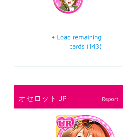
+ Load remaining
cards (
143
)
オセロット JP
Report