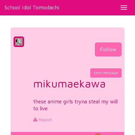
School Idol Tomodachi
Toggl
navig
Follow
Send Message
mikumaekawa
these anime girls tryna steal my will
to live
Report