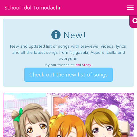
School Idol Tomodachi
Tog
nav
New!
New and updated list of songs with previews, videos, lyrics,
and all the latest songs from Nijigasaki, Aqours, Liella and
everyone.
By our friends at
Idol Story
.
Check out the new list of songs