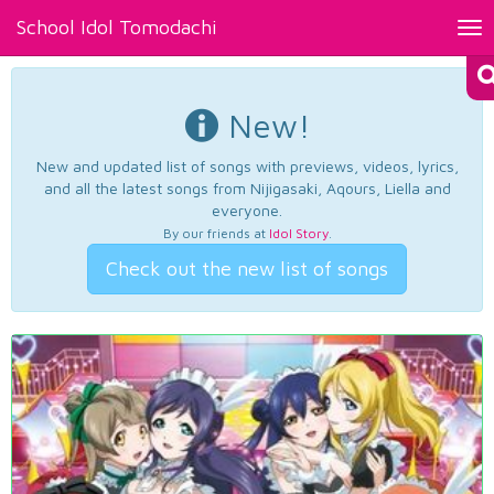
School Idol Tomodachi
Tog
nav
New!
New and updated list of songs with previews, videos, lyrics,
and all the latest songs from Nijigasaki, Aqours, Liella and
everyone.
By our friends at
Idol Story
.
Check out the new list of songs