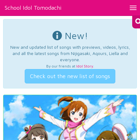
School Idol Tomodachi
Tog
nav
New!
New and updated list of songs with previews, videos, lyrics,
and all the latest songs from Nijigasaki, Aqours, Liella and
everyone.
By our friends at
Idol Story
.
Check out the new list of songs