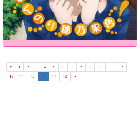
«
1
2
3
4
5
6
7
8
9
10
11
12
13
14
15
16
17
18
»