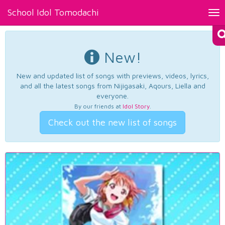
School Idol Tomodachi
Tog
nav
New!
New and updated list of songs with previews, videos, lyrics,
and all the latest songs from Nijigasaki, Aqours, Liella and
everyone.
By our friends at
Idol Story
.
Check out the new list of songs