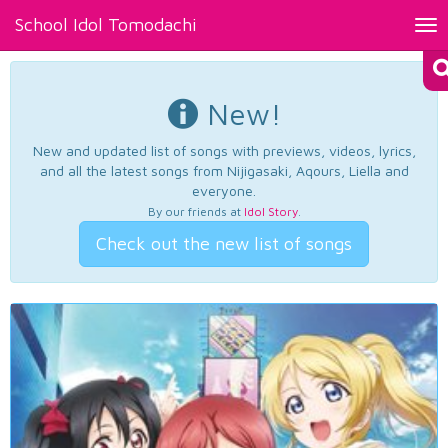
School Idol Tomodachi
Tog
nav
New!
New and updated list of songs with previews, videos, lyrics,
and all the latest songs from Nijigasaki, Aqours, Liella and
everyone.
By our friends at
Idol Story
.
Check out the new list of songs