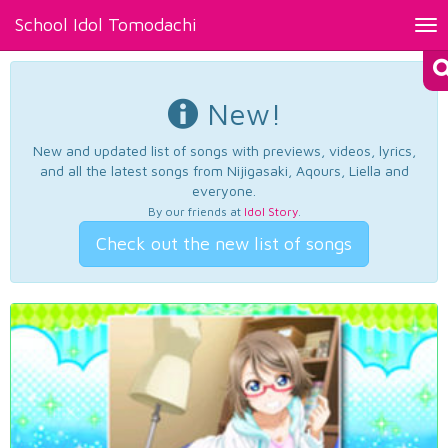
School Idol Tomodachi
Tog
nav
New!
New and updated list of songs with previews, videos, lyrics,
and all the latest songs from Nijigasaki, Aqours, Liella and
everyone.
By our friends at
Idol Story
.
Check out the new list of songs