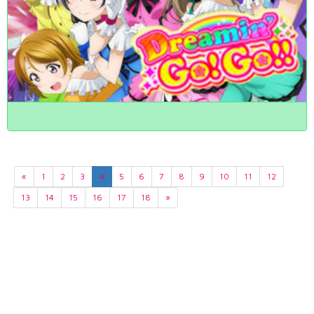
«
1
2
3
4
5
6
7
8
9
10
11
12
13
14
15
16
17
18
»