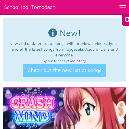
School Idol Tomodachi
Tog
nav
New!
New and updated list of songs with previews, videos, lyrics,
and all the latest songs from Nijigasaki, Aqours, Liella and
everyone.
By our friends at
Idol Story
.
Check out the new list of songs