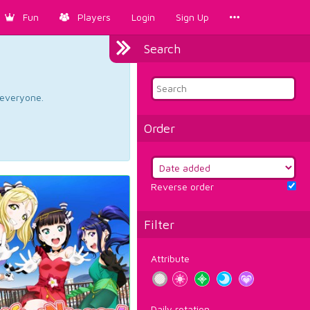
Fun
Players
Login
Sign Up
Search
d everyone.
Order
Reverse order
Filter
Attribute
Daily rotation