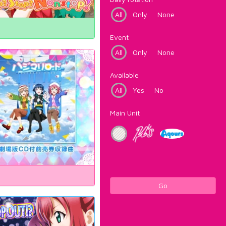
All
Only
None
Event
All
Only
None
Available
All
Yes
No
Main Unit
Go