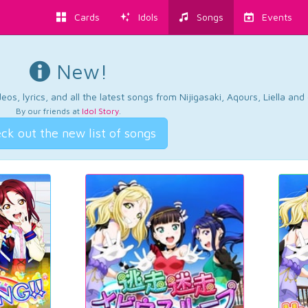
Cards
Idols
Songs
Events
New!
os, lyrics, and all the latest songs from Nijigasaki, Aqours, Liella an
By our friends at
Idol Story
.
ck out the new list of songs