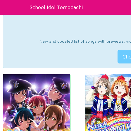
School Idol Tomodachi
New and updated list of songs with previews, vide
Che