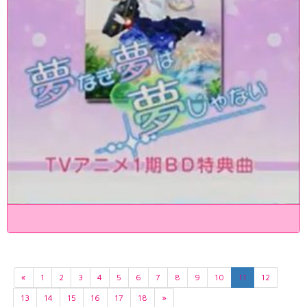
«
1
2
3
4
5
6
7
8
9
10
11
12
13
14
15
16
17
18
»