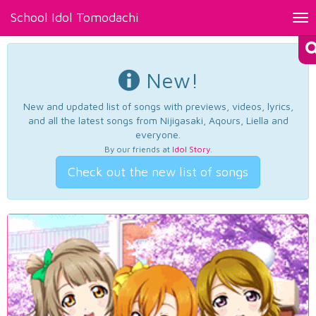
School Idol Tomodachi
Tog
nav
New!
New and updated list of songs with previews, videos, lyrics,
and all the latest songs from Nijigasaki, Aqours, Liella and
everyone.
By our friends at
Idol Story
.
Check out the new list of songs