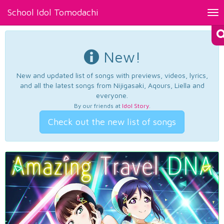
School Idol Tomodachi
Tog
nav
New!
New and updated list of songs with previews, videos, lyrics,
and all the latest songs from Nijigasaki, Aqours, Liella and
everyone.
By our friends at
Idol Story
.
Check out the new list of songs