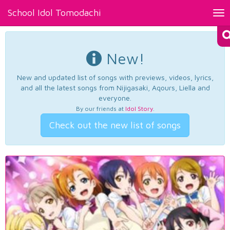
School Idol Tomodachi
Tog
nav
New!
New and updated list of songs with previews, videos, lyrics,
and all the latest songs from Nijigasaki, Aqours, Liella and
everyone.
By our friends at
Idol Story
.
Check out the new list of songs