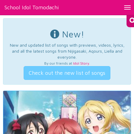
School Idol Tomodachi
Tog
nav
New!
New and updated list of songs with previews, videos, lyrics,
and all the latest songs from Nijigasaki, Aqours, Liella and
everyone.
By our friends at
Idol Story
.
Check out the new list of songs