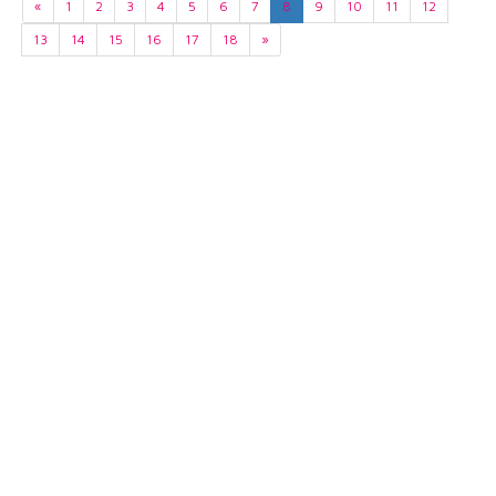
«
1
2
3
4
5
6
7
8
9
10
11
12
13
14
15
16
17
18
»