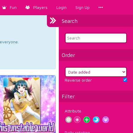
Fun
Players
Login
Sign Up
Search
d everyone.
Order
Reverse order
Filter
Attribute
Daily rotation