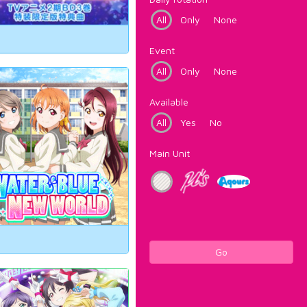
All
Only
None
Event
All
Only
None
Available
All
Yes
No
Main Unit
Go