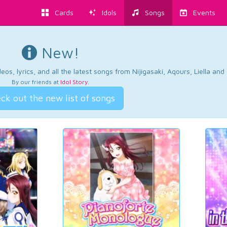
Cards
Idols
Songs
Events
New!
os, lyrics, and all the latest songs from Nijigasaki, Aqours, Liella an
By our friends at
Idol Story
.
ck out the new list of songs