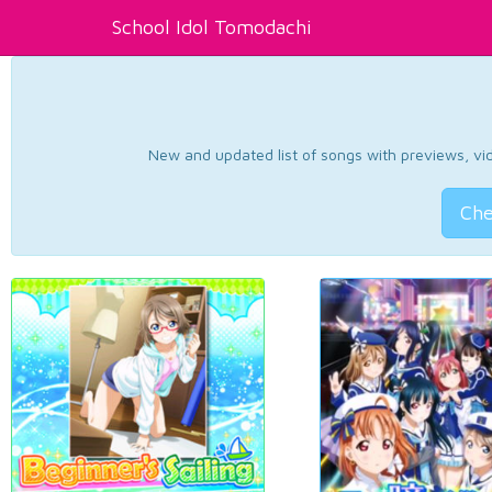
School Idol Tomodachi
New and updated list of songs with previews, vide
Che