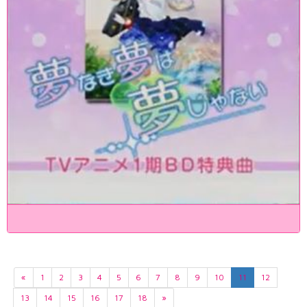
«
1
2
3
4
5
6
7
8
9
10
11
12
13
14
15
16
17
18
»