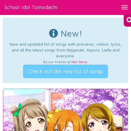
School Idol Tomodachi
Tog
nav
New!
New and updated list of songs with previews, videos, lyrics,
and all the latest songs from Nijigasaki, Aqours, Liella and
everyone.
By our friends at
Idol Story
.
Check out the new list of songs