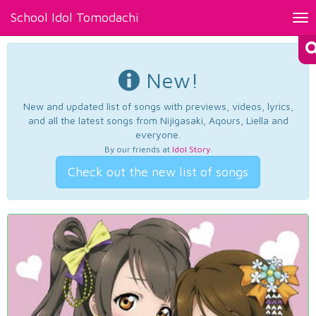
School Idol Tomodachi
Tog
nav
New!
New and updated list of songs with previews, videos, lyrics,
and all the latest songs from Nijigasaki, Aqours, Liella and
everyone.
By our friends at
Idol Story
.
Check out the new list of songs