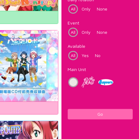
All
Only
None
Event
All
Only
None
Available
All
Yes
No
Main Unit
Go