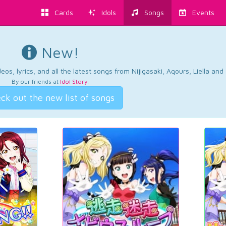
Cards
Idols
Songs
Events
New!
os, lyrics, and all the latest songs from Nijigasaki, Aqours, Liella an
By our friends at
Idol Story
.
ck out the new list of songs