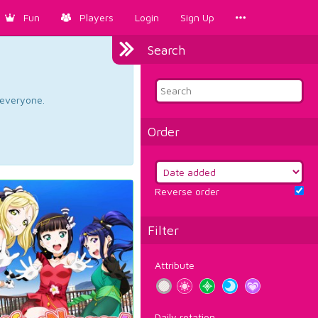
Fun
Players
Login
Sign Up
Search
d everyone.
Order
Reverse order
Filter
Attribute
Daily rotation