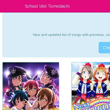
School Idol Tomodachi
New and updated list of songs with previews, vide
Che