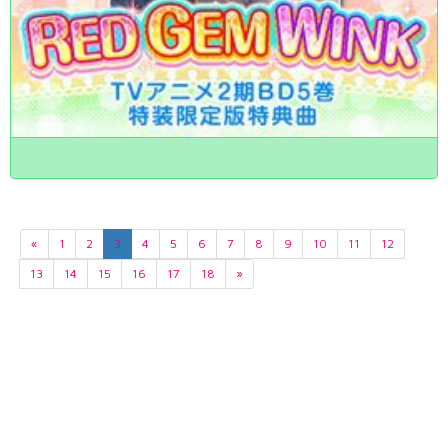
«
1
2
3
4
5
6
7
8
9
10
11
12
13
14
15
16
17
18
»