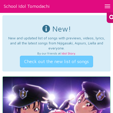
School Idol Tomodachi
Tog
nav
New!
New and updated list of songs with previews, videos, lyrics,
and all the latest songs from Nijigasaki, Aqours, Liella and
everyone.
By our friends at
Idol Story
.
Check out the new list of songs