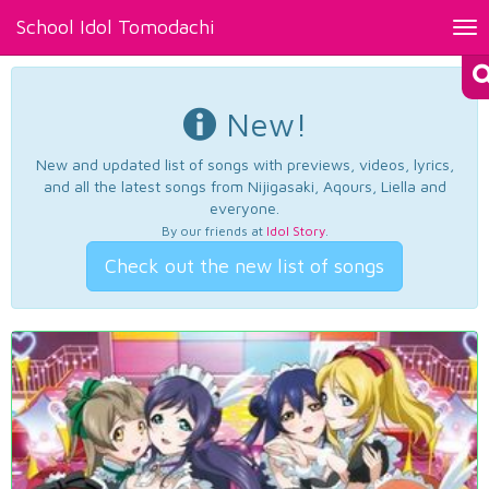
School Idol Tomodachi
Tog
nav
New!
New and updated list of songs with previews, videos, lyrics,
and all the latest songs from Nijigasaki, Aqours, Liella and
everyone.
By our friends at
Idol Story
.
Check out the new list of songs