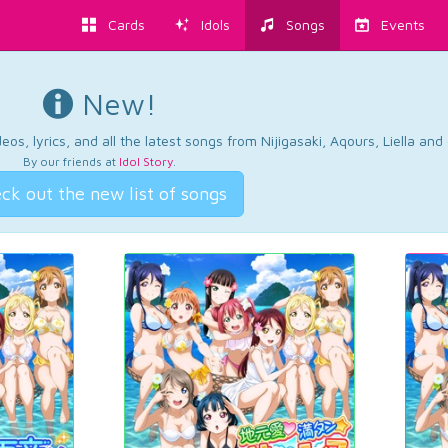
Cards
Idols
Songs
Events
New!
os, lyrics, and all the latest songs from Nijigasaki, Aqours, Liella an
By our friends at
Idol Story
.
ck out the new list of songs