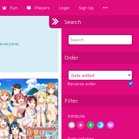
Fun
Players
Login
Sign Up
Search
d everyone.
Order
Reverse order
Filter
Attribute
Daily rotation