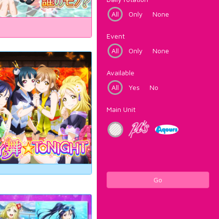
All
Only
None
Event
All
Only
None
Available
All
Yes
No
Main Unit
Go