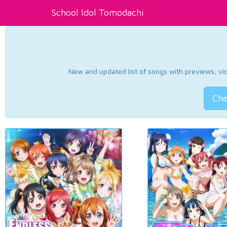
School Idol Tomodachi
New and updated list of songs with previews, vide
Che