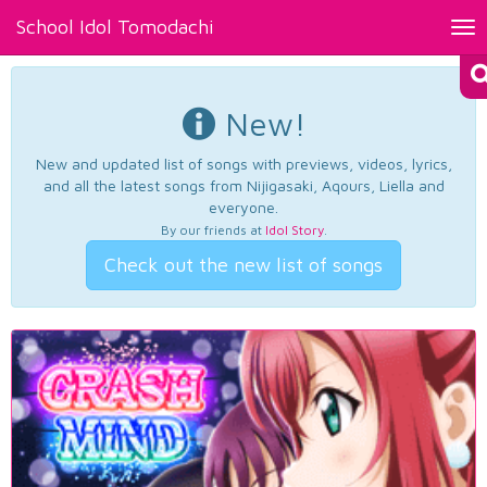
School Idol Tomodachi
Tog
nav
New!
New and updated list of songs with previews, videos, lyrics,
and all the latest songs from Nijigasaki, Aqours, Liella and
everyone.
By our friends at
Idol Story
.
Check out the new list of songs