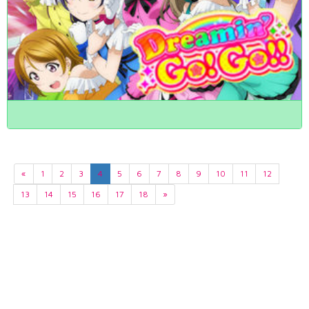
«
1
2
3
4
5
6
7
8
9
10
11
12
13
14
15
16
17
18
»