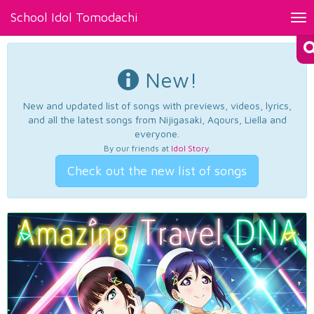
School Idol Tomodachi
Tog
nav
New!
New and updated list of songs with previews, videos, lyrics,
and all the latest songs from Nijigasaki, Aqours, Liella and
everyone.
By our friends at
Idol Story
.
Check out the new list of songs