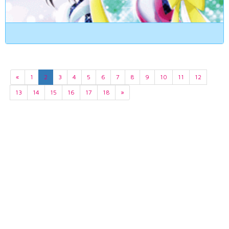
«
1
2
3
4
5
6
7
8
9
10
11
12
13
14
15
16
17
18
»