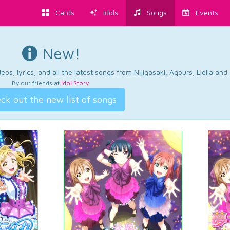
Cards
Idols
Songs
Events
New!
os, lyrics, and all the latest songs from Nijigasaki, Aqours, Liella an
By our friends at
Idol Story
.
ck out the new list of songs