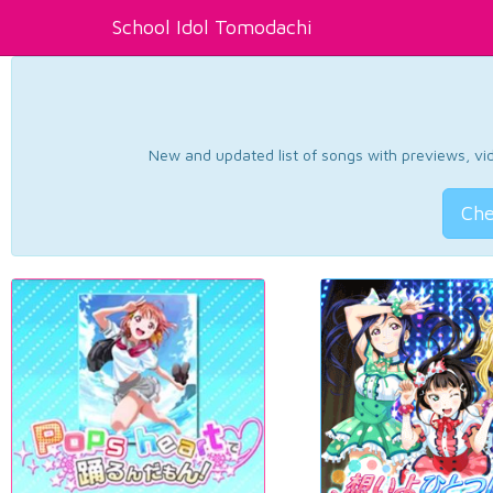
School Idol Tomodachi
New and updated list of songs with previews, vide
Che