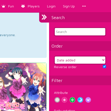
Fun
Players
Login
Sign Up
Search
d everyone.
Order
Reverse order
Filter
Attribute
Daily rotation