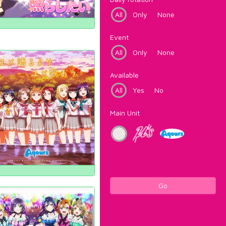
All
Only
None
Event
All
Only
None
Available
All
Yes
No
Main Unit
Go