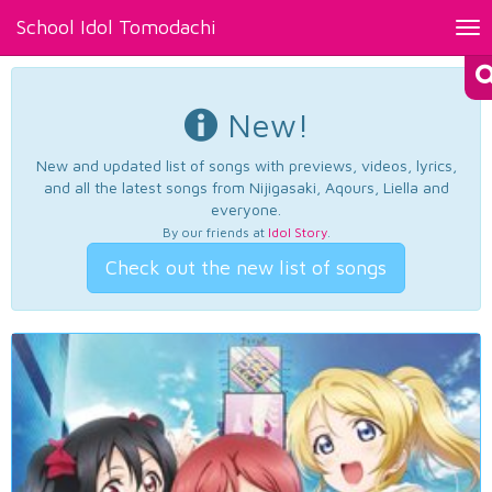
School Idol Tomodachi
Tog
nav
New!
New and updated list of songs with previews, videos, lyrics,
and all the latest songs from Nijigasaki, Aqours, Liella and
everyone.
By our friends at
Idol Story
.
Check out the new list of songs