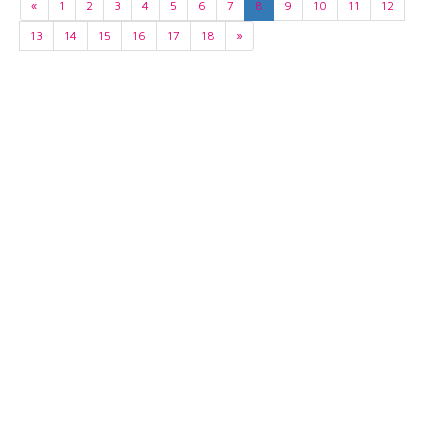
«
1
2
3
4
5
6
7
8
9
10
11
12
13
14
15
16
17
18
»